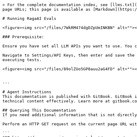
> For the complete documentation index, see [llms.txt](
page URLs; this page is available as [Markdown](https:/
# Running RagaAI Evals

<figure><img src="/files/7WkRM474dgDZpUmINKBN" alt=""><
### Prerequisite:

Ensure you have set all LLM APIs you want to use. You c
Navigate to Settings/API Keys, then enter and save the 
executing tests.

<figure><img src="/files/89olZUo5GP8auu2aG4FD" alt=""><
---

# Agent Instructions

This documentation is published with GitBook. GitBook i
technical content effectively. Learn more at gitbook.co
## Querying This Documentation

If you need additional information that is not directly
Perform an HTTP GET request on the current page URL wit
```
