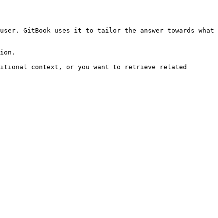
user. GitBook uses it to tailor the answer towards what 
ion.

itional context, or you want to retrieve related 