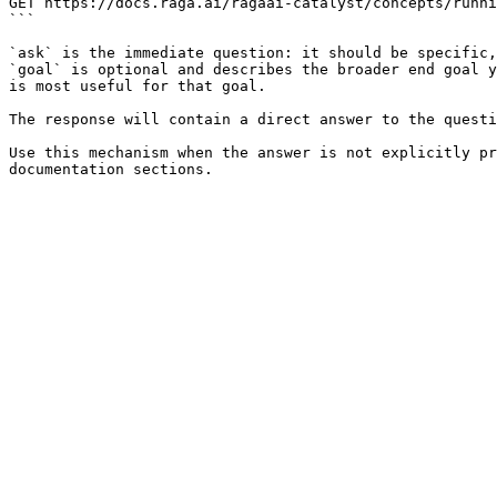
GET https://docs.raga.ai/ragaai-catalyst/concepts/runni
```

`ask` is the immediate question: it should be specific,
`goal` is optional and describes the broader end goal y
is most useful for that goal.

The response will contain a direct answer to the questi
Use this mechanism when the answer is not explicitly pr