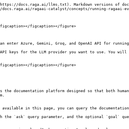
https://docs.raga.ai/llms.txt). Markdown versions of doc
/docs.raga.ai/ragaai-catalyst/concepts/running-ragaai-ev
figcaption></figcaption></figure>

an enter Azure, Gemini, Groq, and OpenAI API for running
API keys for the LLM provider you want to use. You will 
figcaption></figcaption></figure>

s the documentation platform designed so that both human
m.

 available in this page, you can query the documentation
h the `ask` query parameter, and the optional `goal` que