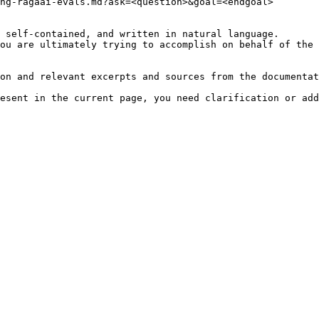
ng-ragaai-evals.md?ask=<question>&goal=<endgoal>

 self-contained, and written in natural language.

ou are ultimately trying to accomplish on behalf of the 
on and relevant excerpts and sources from the documentat
esent in the current page, you need clarification or add