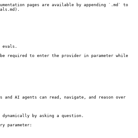
umentation pages are available by appending `.md` to 
als.md).

 evals.

be required to enter the provider in parameter while 
s and AI agents can read, navigate, and reason over 
 dynamically by asking a question.

ry parameter:
