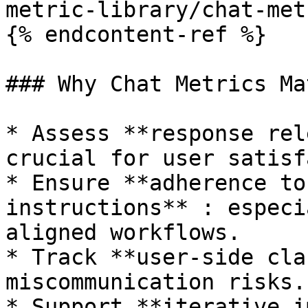
metric-library/chat-met
{% endcontent-ref %}

### Why Chat Metrics Mat
* Assess **response rel
crucial for user satisf
* Ensure **adherence to
instructions** : especi
aligned workflows.

* Track **user-side cla
miscommunication risks.

* Support **iterative i