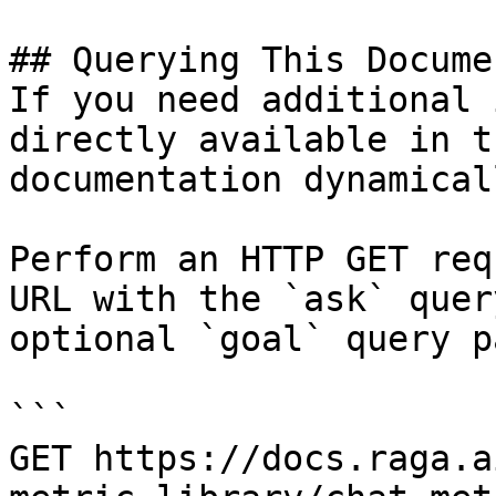
## Querying This Docume
If you need additional 
directly available in t
documentation dynamical
Perform an HTTP GET req
URL with the `ask` quer
optional `goal` query p
```

GET https://docs.raga.a