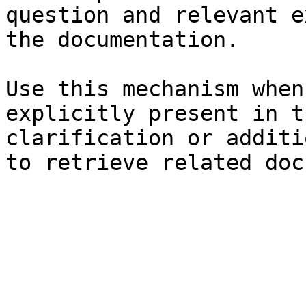
question and relevant e
the documentation.

Use this mechanism when
explicitly present in t
clarification or additi