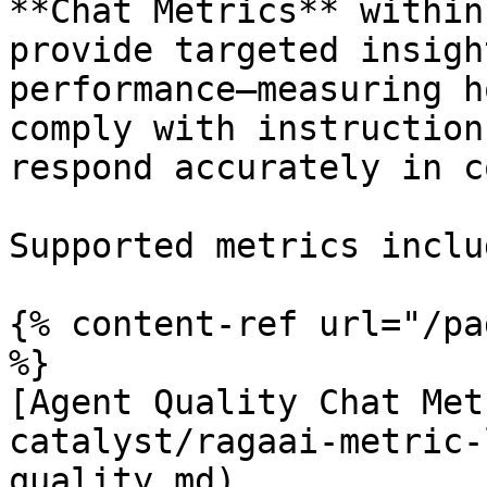
**Chat Metrics** within
provide targeted insigh
performance—measuring h
comply with instruction
respond accurately in c
Supported metrics includ
{% content-ref url="/pa
%}

[Agent Quality Chat Met
catalyst/ragaai-metric-
quality.md)
