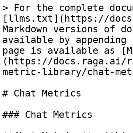
> For the complete docu
[llms.txt](https://docs
Markdown versions of do
available by appending 
page is available as [M
(https://docs.raga.ai/r
metric-library/chat-met
# Chat Metrics

### Chat Metrics
