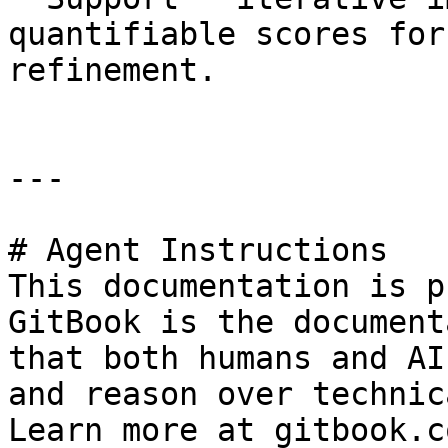
quantifiable scores for
refinement.

---

# Agent Instructions

This documentation is p
GitBook is the document
that both humans and AI
and reason over technic
Learn more at gitbook.co