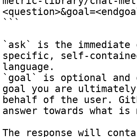
metric-library/chat-met
<question>&goal=<endgoal
```

`ask` is the immediate 
specific, self-containe
language.

`goal` is optional and 
goal you are ultimately
behalf of the user. Git
answer towards what is 
The response will conta