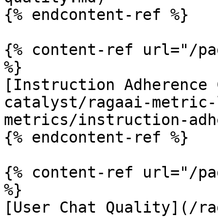
{% endcontent-ref %}

{% content-ref url="/pa
%}

[Instruction Adherence 
catalyst/ragaai-metric-
metrics/instruction-adh
{% endcontent-ref %}

{% content-ref url="/pa
%}

[User Chat Quality](/ra