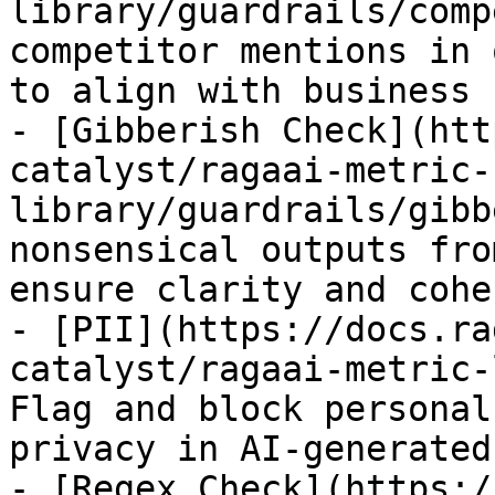
library/guardrails/comp
competitor mentions in 
to align with business 
- [Gibberish Check](htt
catalyst/ragaai-metric-
library/guardrails/gibb
nonsensical outputs fro
ensure clarity and cohe
- [PII](https://docs.ra
catalyst/ragaai-metric-
Flag and block personal
privacy in AI-generated
- [Regex Check](https:/