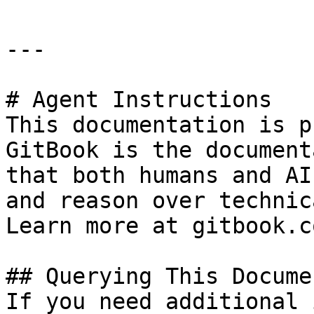
---

# Agent Instructions

This documentation is p
GitBook is the document
that both humans and AI
and reason over technic
Learn more at gitbook.co
## Querying This Docume
If you need additional 