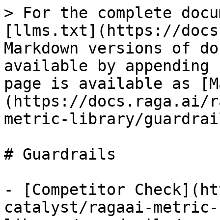
> For the complete docu
[llms.txt](https://docs
Markdown versions of do
available by appending 
page is available as [M
(https://docs.raga.ai/r
metric-library/guardrai
# Guardrails

- [Competitor Check](ht
catalyst/ragaai-metric-