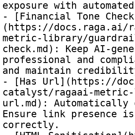
exposure with automated
- [Financial Tone Check
(https://docs.raga.ai/r
metric-library/guardrai
check.md): Keep AI-gene
professional and compli
and maintain credibility
- [Has Url](https://doc
catalyst/ragaai-metric-
url.md): Automatically 
Ensure link presence is
correctly.
