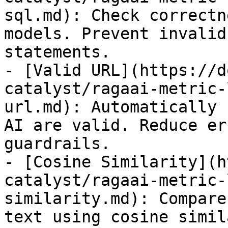
sql.md): Check correctn
models. Prevent invalid
statements.

- [Valid URL](https://d
catalyst/ragaai-metric-
url.md): Automatically 
AI are valid. Reduce er
guardrails.

- [Cosine Similarity](h
catalyst/ragaai-metric-
similarity.md): Compare
text using cosine simil