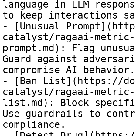
language in LLM respons
to keep interactions saf
- [Unusual Prompt](http
catalyst/ragaai-metric-
prompt.md): Flag unusua
Guard against adversari
compromise AI behavior.

- [Ban List](https://do
catalyst/ragaai-metric-
list.md): Block specifi
Use guardrails to contr
compliance.

- [Detect Drug](https:/