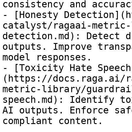
consistency and accuracy
- [Honesty Detection](h
catalyst/ragaai-metric-
detection.md): Detect d
outputs. Improve transp
model responses.

- [Toxicity Hate Speech
(https://docs.raga.ai/r
metric-library/guardrai
speech.md): Identify to
AI outputs. Enforce saf
compliant content.
