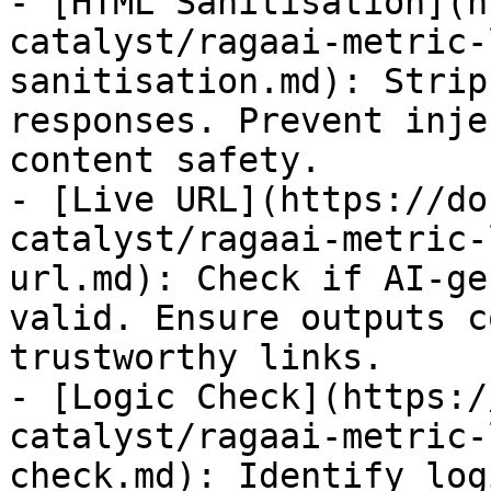
- [HTML Sanitisation](h
catalyst/ragaai-metric-
sanitisation.md): Strip
responses. Prevent inje
content safety.

- [Live URL](https://do
catalyst/ragaai-metric-
url.md): Check if AI-ge
valid. Ensure outputs c
trustworthy links.

- [Logic Check](https:/
catalyst/ragaai-metric-
check.md): Identify log