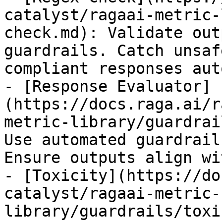
catalyst/ragaai-metric-
check.md): Validate out
guardrails. Catch unsaf
compliant responses aut
- [Response Evaluator]
(https://docs.raga.ai/r
metric-library/guardrai
Use automated guardrail
Ensure outputs align wi
- [Toxicity](https://do
catalyst/ragaai-metric-
library/guardrails/toxi