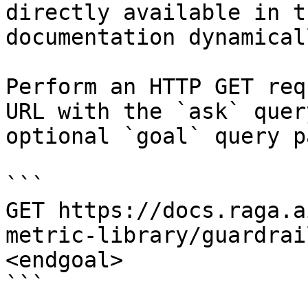
directly available in t
documentation dynamical
Perform an HTTP GET req
URL with the `ask` quer
optional `goal` query p
```

GET https://docs.raga.a
metric-library/guardrai
<endgoal>

```
