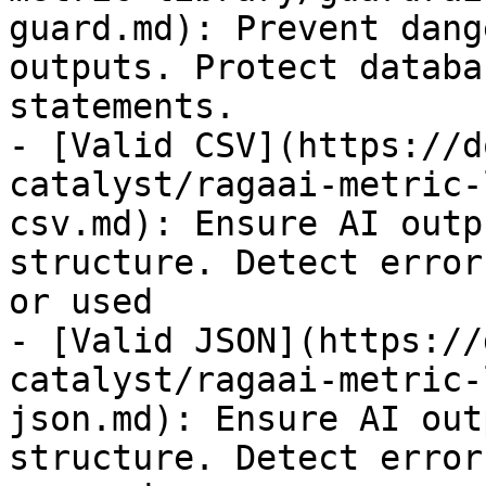
guard.md): Prevent dang
outputs. Protect databa
statements.

- [Valid CSV](https://d
catalyst/ragaai-metric-
csv.md): Ensure AI outp
structure. Detect error
or used

- [Valid JSON](https://
catalyst/ragaai-metric-
json.md): Ensure AI out
structure. Detect error