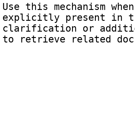
Use this mechanism when
explicitly present in t
clarification or additi