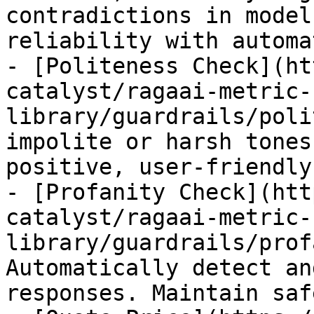
contradictions in model
reliability with automa
- [Politeness Check](ht
catalyst/ragaai-metric-
library/guardrails/poli
impolite or harsh tones
positive, user-friendly
- [Profanity Check](htt
catalyst/ragaai-metric-
library/guardrails/prof
Automatically detect an
responses. Maintain saf