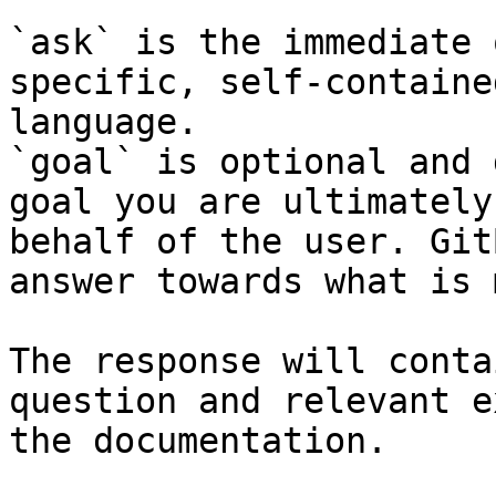
`ask` is the immediate 
specific, self-containe
language.

`goal` is optional and 
goal you are ultimately
behalf of the user. Git
answer towards what is 
The response will conta
question and relevant e
the documentation.
