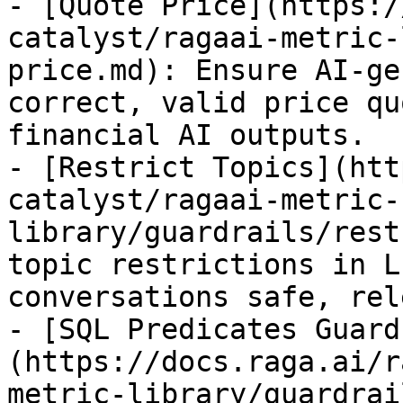
- [Quote Price](https:/
catalyst/ragaai-metric-
price.md): Ensure AI-ge
correct, valid price qu
financial AI outputs.

- [Restrict Topics](htt
catalyst/ragaai-metric-
library/guardrails/rest
topic restrictions in L
conversations safe, rel
- [SQL Predicates Guard
(https://docs.raga.ai/r
metric-library/guardrai