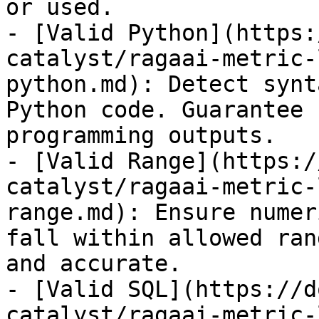
or used.

- [Valid Python](https:
catalyst/ragaai-metric-
python.md): Detect synt
Python code. Guarantee 
programming outputs.

- [Valid Range](https:/
catalyst/ragaai-metric-
range.md): Ensure numer
fall within allowed ran
and accurate.

- [Valid SQL](https://d
catalyst/ragaai-metric-