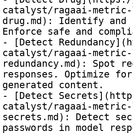
catalyst/ragaai-metric-
drug.md): Identify and 
Enforce safe and compli
- [Detect Redundancy](h
catalyst/ragaai-metric-
redundancy.md): Spot re
responses. Optimize for
generated content.

- [Detect Secrets](http
catalyst/ragaai-metric-
secrets.md): Detect sec
passwords in model resp