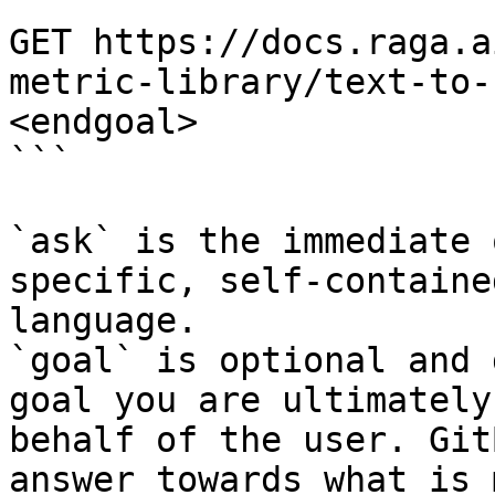
```

GET https://docs.raga.a
metric-library/text-to-
<endgoal>

```

`ask` is the immediate 
specific, self-containe
language.

`goal` is optional and 
goal you are ultimately
behalf of the user. Git
answer towards what is 