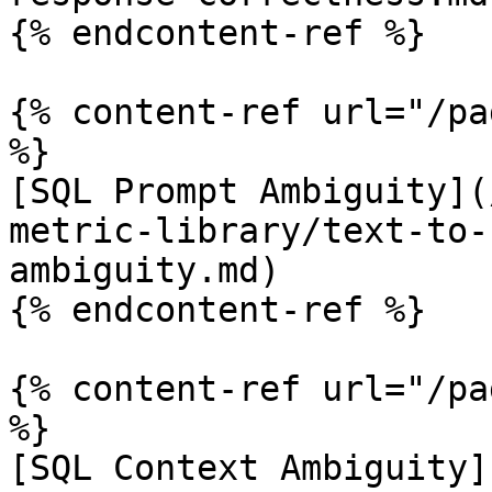
{% endcontent-ref %}

{% content-ref url="/pa
%}

[SQL Prompt Ambiguity](
metric-library/text-to-
ambiguity.md)

{% endcontent-ref %}

{% content-ref url="/pa
%}

[SQL Context Ambiguity]