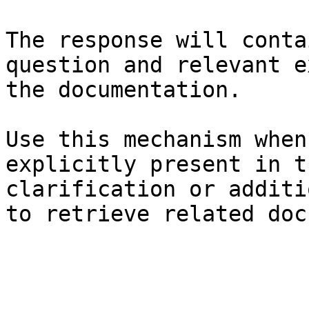
The response will conta
question and relevant e
the documentation.

Use this mechanism when
explicitly present in t
clarification or additi