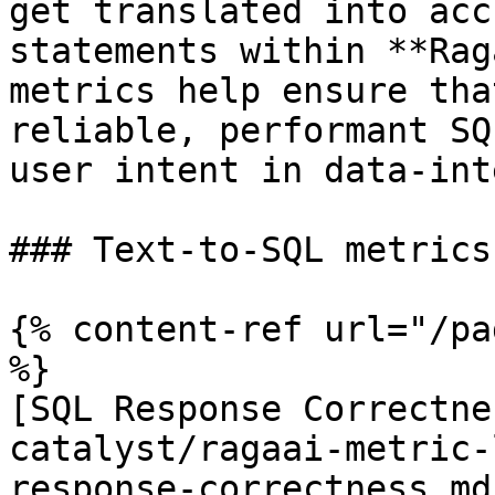
get translated into acc
statements within **Rag
metrics help ensure tha
reliable, performant SQ
user intent in data-int
### Text-to-SQL metrics
{% content-ref url="/pa
%}

[SQL Response Correctne
catalyst/ragaai-metric-
response-correctness.md)