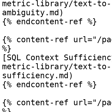
metric-library/text-to-
ambiguity.md)

{% endcontent-ref %}

{% content-ref url="/pa
%}

[SQL Context Sufficienc
metric-library/text-to-
sufficiency.md)

{% endcontent-ref %}

{% content-ref url="/pa
%}
