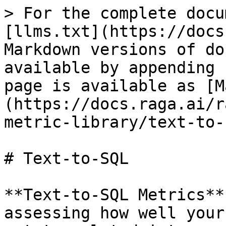
> For the complete docu
[llms.txt](https://docs
Markdown versions of do
available by appending 
page is available as [M
(https://docs.raga.ai/r
metric-library/text-to-
# Text-to-SQL

**Text-to-SQL Metrics**
assessing how well your