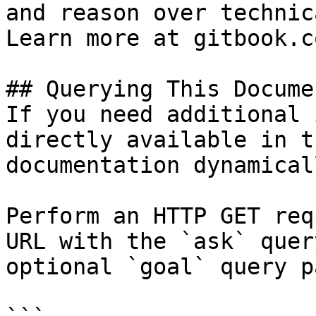
and reason over technic
Learn more at gitbook.co
## Querying This Docume
If you need additional 
directly available in t
documentation dynamical
Perform an HTTP GET req
URL with the `ask` quer
optional `goal` query p