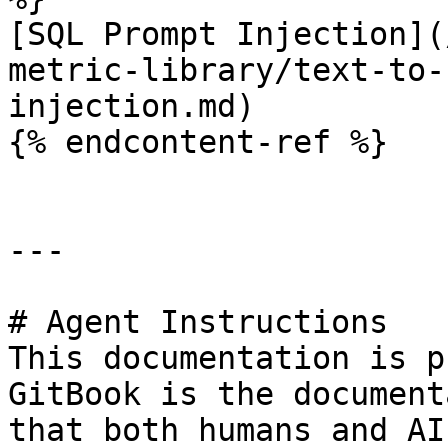
[SQL Prompt Injection](
metric-library/text-to-
injection.md)

{% endcontent-ref %}

---

# Agent Instructions

This documentation is p
GitBook is the document
that both humans and AI