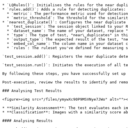
* `LQRules()`: Initialises the rules for the near dupli
* `rules.add()`: Adds a rule for detecting duplicates:

  * `metric`: The performance metric used for detection, "similarity\_score" in this instance.

  * `metric_threshold`: The threshold for the similarity score; a value of 0.99 indicates a very high similarity, typical of near duplicates.

* `nearest_duplicate()`: Configures the near duplicate 
  * `test_session`: The session object linked to your RagaAI project.

  * `dataset_name`: The name of your dataset, replace "Enter-your-dataset-name" with the actual name.

  * `type`: The type of test, "near\_duplicates" in this case.

  * `output_type`: The expected result of the test, "near\_duplicates" here.

  * `embed_col_name`: The column name in your dataset containing the embeddings used for comparison.

  * `rules`: The ruleset you've defined for measuring similarity and detecting duplicates.

`test_session.add()`: Registers the near duplicate dete
`test_session.run()`: Initiates the execution of all te
By following these steps, you have successfully set up 
Post-execution, review the results to identify and remo
### Analysing Test Results

<figure><img src="/files/ymywXc90P9MSVNye7JWo" alt=""><
* **Similarity Assessment**: The test evaluates each im
* **Classification**: Images with a similarity score ab
#### Analysing Results
