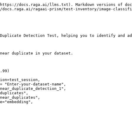
https://docs.raga.ai/llms.txt). Markdown versions of doc
/docs.raga.ai/ragaai-prism/test-inventory/image-classifi
Duplicate Detection Test, helping you to identify and ad
near duplicate in your dataset.

.99)

ion=test_session,
