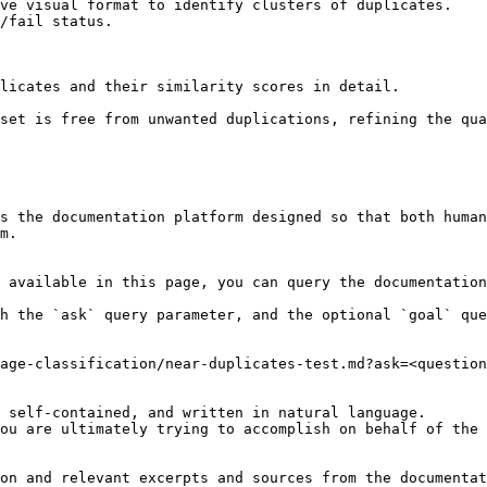
ve visual format to identify clusters of duplicates.

/fail status.

licates and their similarity scores in detail.

set is free from unwanted duplications, refining the qua
s the documentation platform designed so that both human
m.

 available in this page, you can query the documentation
h the `ask` query parameter, and the optional `goal` que
age-classification/near-duplicates-test.md?ask=<question
 self-contained, and written in natural language.

ou are ultimately trying to accomplish on behalf of the 
on and relevant excerpts and sources from the documentat