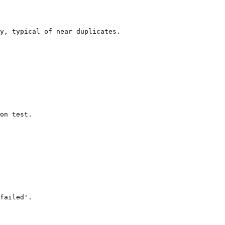
on test.

failed'.
