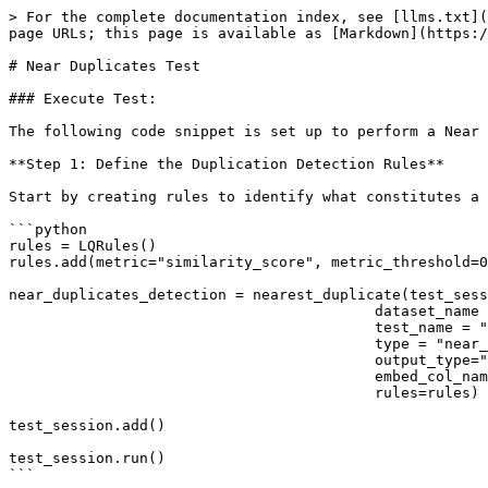
> For the complete documentation index, see [llms.txt](
page URLs; this page is available as [Markdown](https:/
# Near Duplicates Test

### Execute Test:

The following code snippet is set up to perform a Near 
**Step 1: Define the Duplication Detection Rules**

Start by creating rules to identify what constitutes a 
```python

rules = LQRules()

rules.add(metric="similarity_score", metric_threshold=0
near_duplicates_detection = nearest_duplicate(test_sess
                                          dataset_name = "Enter-your-dataset-name",

                                          test_name = "near_duplicate_detection_1",

                                          type = "near_duplicates",

                                          output_type="near_duplicates",

                                          embed_col_name="embedding",

                                          rules=rules)

test_session.add()

test_session.run()

```
