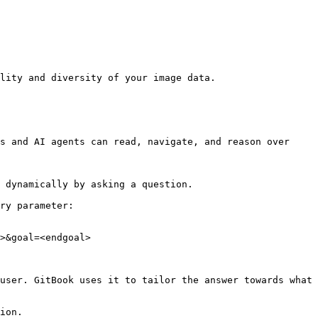
lity and diversity of your image data.

s and AI agents can read, navigate, and reason over 
 dynamically by asking a question.

ry parameter:

>&goal=<endgoal>

user. GitBook uses it to tailor the answer towards what 
ion.
