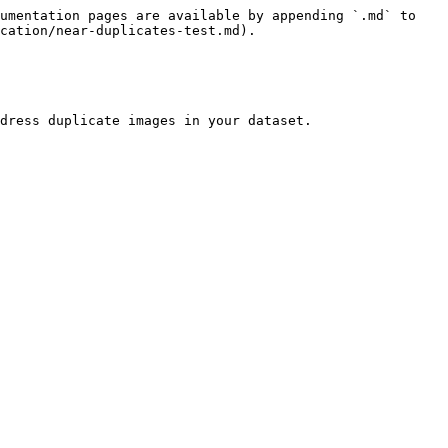
umentation pages are available by appending `.md` to 
cation/near-duplicates-test.md).

dress duplicate images in your dataset.
