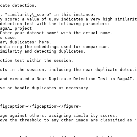
cate detection.

detection test with the following parameters:

ction test within the session.

sts in the session, including the near duplicate detecti
and executed a Near Duplicate Detection Test in RagaAI.

ve or handle duplicates as necessary.

figcaption></figcaption></figure>

age against others, assigning similarity scores.

ove the threshold to any other image are classified as '