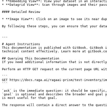
* **Embedding View**: View your dataset in an interacti
* **Datagrid View**: Scan through images and their pass
#### Detailed Review

* **Image View**: Click on an image to see its near dup
By following these steps, you can ensure that your data
---

# Agent Instructions

This documentation is published with GitBook. GitBook i
technical content effectively. Learn more at gitbook.co
## Querying This Documentation

If you need additional information that is not directly
Perform an HTTP GET request on the current page URL wit
```

GET https://docs.raga.ai/ragaai-prism/test-inventory/im
```

`ask` is the immediate question: it should be specific,
`goal` is optional and describes the broader end goal y
is most useful for that goal.

The response will contain a direct answer to the questi