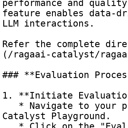
performance and quality
feature enables data-dr
LLM interactions.

Refer the complete dire
(/ragaai-catalyst/ragaa
### **Evaluation Process
1. **Initiate Evaluation
   * Navigate to your prompt in the RagaAI 
Catalyst Playground.

   * Click on the "Evaluate" button to begin the 