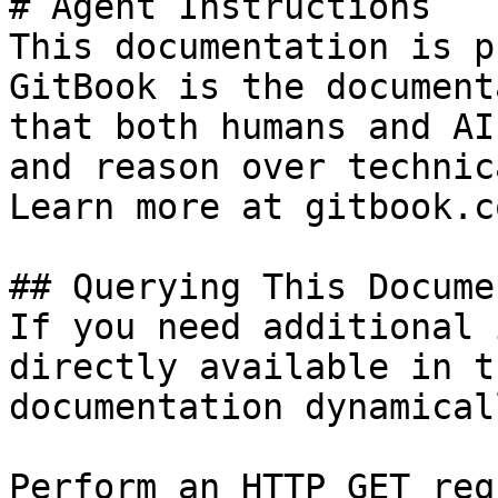
# Agent Instructions

This documentation is p
GitBook is the document
that both humans and AI
and reason over technic
Learn more at gitbook.co
## Querying This Docume
If you need additional 
directly available in t
documentation dynamical
Perform an HTTP GET req