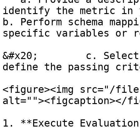
identify the metric in your results.                
b. Perform schema mappi
specific variables or r
&#x20;        c. Select
define the passing crit
<figure><img src="/file
alt=""><figcaption></fi
1. **Execute Evaluation: