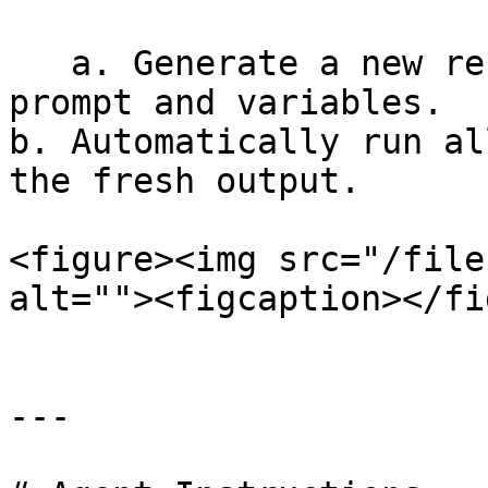
   a. Generate a new response using the current 
prompt and variables.                                                      
b. Automatically run al
the fresh output.

<figure><img src="/file
alt=""><figcaption></fi
---
