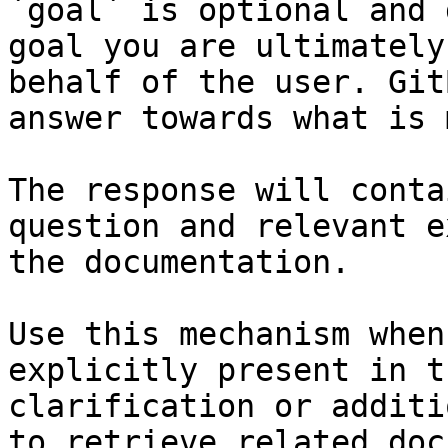
`goal` is optional and 
goal you are ultimately
behalf of the user. Git
answer towards what is 
The response will conta
question and relevant e
the documentation.

Use this mechanism when
explicitly present in t
clarification or additi