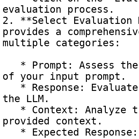
evaluation process.

2. **Select Evaluation 
provides a comprehensiv
multiple categories:

   * Prompt: Assess the quality and effectiveness 
of your input prompt.

   * Response: Evaluate the generated output from 
the LLM.

   * Context: Analyze the relevance and quality of 
provided context.

   * Expected Response: Compare the generated 