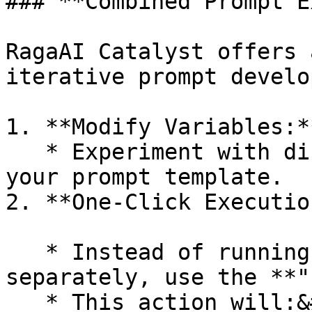
### **Combined Prompt E
RagaAI Catalyst offers 
iterative prompt develo
1. **Modify Variables:**
   * Experiment with different variable values in 
your prompt template.

2. **One-Click Executio
   * Instead of running prompts and evaluations 
separately, use the **"
   * This action will:&#x20;
