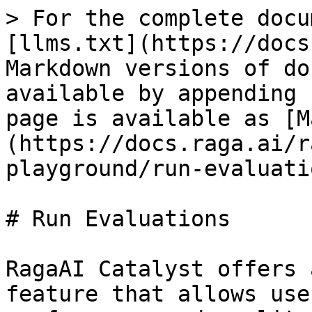
> For the complete docu
[llms.txt](https://docs
Markdown versions of do
available by appending 
page is available as [M
(https://docs.raga.ai/r
playground/run-evaluati
# Run Evaluations

RagaAI Catalyst offers 
feature that allows use