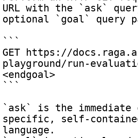
URL with the `ask` quer
optional `goal` query p
```

GET https://docs.raga.a
playground/run-evaluati
<endgoal>

```

`ask` is the immediate 
specific, self-containe
language.
