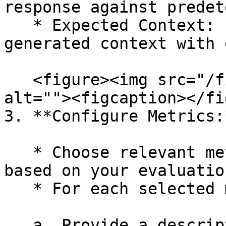
response against predet
   * Expected Context: Evaluate the alignment of 
generated context with 
   <figure><img src="/files/P4uBAYkB6uRH76WtGcxv" 
alt=""><figcaption></fi
3. **Configure Metrics:*
   * Choose relevant metrics from each category 
based on your evaluatio
   * For each selected metric:&#x20;

   a. Provide a descriptive name to easily 