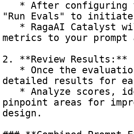
   * After configuring your desired metrics, click 
"Run Evals" to initiate
   * RagaAI Catalyst will apply the selected 
metrics to your prompt 
2. **Review Results:**

   * Once the evaluation is complete, review the 
detailed results for ea
   * Analyze scores, identify strengths, and 
pinpoint areas for impr
design.
