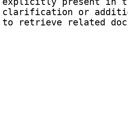
explicitly present in t
clarification or additi