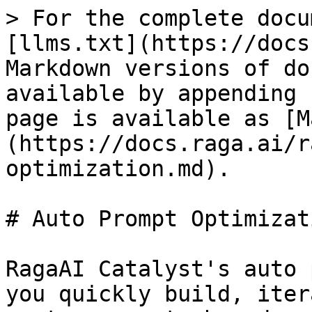
> For the complete docu
[llms.txt](https://docs
Markdown versions of do
available by appending 
page is available as [M
(https://docs.raga.ai/r
optimization.md).

# Auto Prompt Optimizati
RagaAI Catalyst's auto 
you quickly build, iter