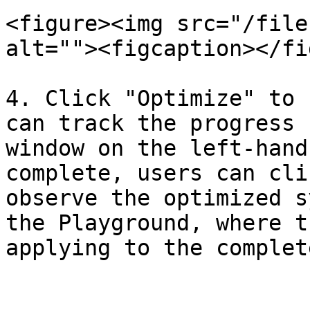
<figure><img src="/file
alt=""><figcaption></fi
4. Click "Optimize" to 
can track the progress 
window on the left-hand
complete, users can cli
observe the optimized s
the Playground, where t
applying to the complet