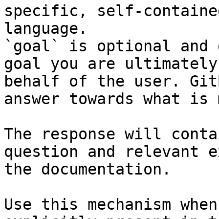
specific, self-containe
language.

`goal` is optional and 
goal you are ultimately
behalf of the user. Git
answer towards what is 
The response will conta
question and relevant e
the documentation.

Use this mechanism when