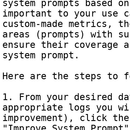
system prompts based on
important to your use c
custom-made metrics, th
areas (prompts) with su
ensure their coverage a
system prompt.

Here are the steps to f
1. From your desired da
appropriate logs you wi
improvement), click the
"Improve System Prompt"
