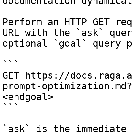
documentation dynamical
Perform an HTTP GET req
URL with the `ask` quer
optional `goal` query p
```

GET https://docs.raga.a
prompt-optimization.md?
<endgoal>

```

`ask` is the immediate 