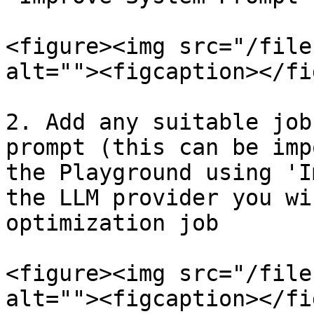
<figure><img src="/file
alt=""><figcaption></fi
2. Add any suitable job
prompt (this can be imp
the Playground using 'I
the LLM provider you wi
optimization job

<figure><img src="/file
alt=""><figcaption></fi