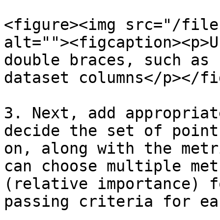
<figure><img src="/file
alt=""><figcaption><p>U
double braces, such as 
dataset columns</p></fi
3. Next, add appropriat
decide the set of point
on, along with the metr
can choose multiple met
(relative importance) f
passing criteria for ea