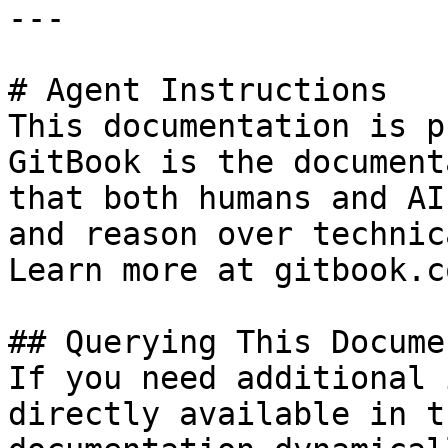
---

# Agent Instructions

This documentation is p
GitBook is the document
that both humans and AI
and reason over technic
Learn more at gitbook.co
## Querying This Docume
If you need additional 
directly available in t