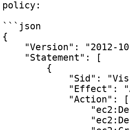
policy:

```json

{

    "Version": "2012-10-17",

    "Statement": [

        {

            "Sid": "VisualEditor0",

            "Effect": "Allow",

            "Action": [

                "ec2:DescribeVolumes",

                "ec2:DescribeInstances",
