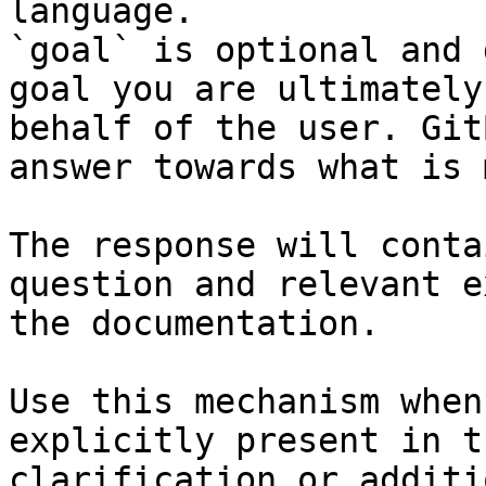
language.

`goal` is optional and 
goal you are ultimately
behalf of the user. Git
answer towards what is 
The response will conta
question and relevant e
the documentation.

Use this mechanism when
explicitly present in t
clarification or additi