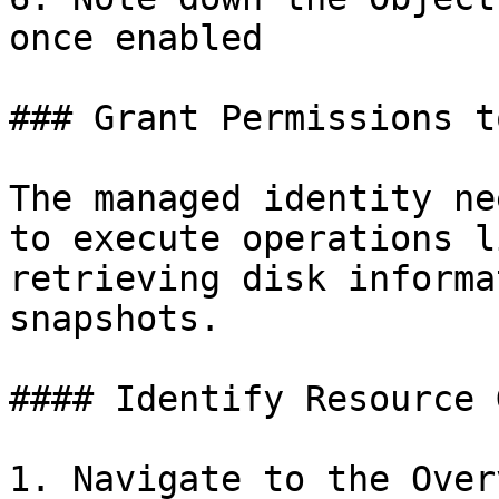
once enabled

### Grant Permissions t
The managed identity ne
to execute operations l
retrieving disk informa
snapshots.

#### Identify Resource 
1. Navigate to the Over