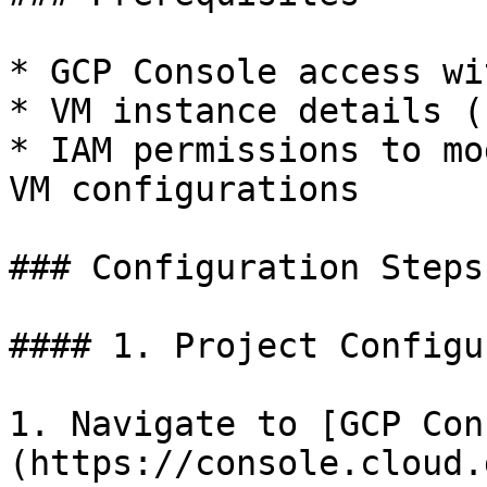
* GCP Console access wi
* VM instance details (
* IAM permissions to mo
VM configurations

### Configuration Steps

#### 1. Project Configu
1. Navigate to [GCP Con
(https://console.cloud.