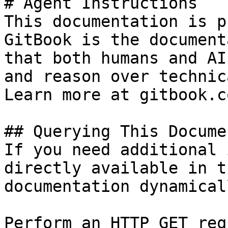
# Agent Instructions

This documentation is p
GitBook is the document
that both humans and AI
and reason over technic
Learn more at gitbook.co
## Querying This Docume
If you need additional 
directly available in t
documentation dynamical
Perform an HTTP GET req