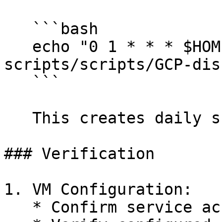
   ```bash

   echo "0 1 * * * $HOME/raga-evaluation-
scripts/scripts/GCP-dis
   ```

   This creates daily snapshots at 1 AM UTC.

### Verification

1. VM Configuration:

   * Confirm service account attachment
