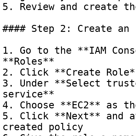
5. Review and create th
#### Step 2: Create an 
1. Go to the **IAM Cons
**Roles**

2. Click **Create Role**
3. Under **Select trust
service**

4. Choose **EC2** as th
5. Click **Next** and a
created policy
