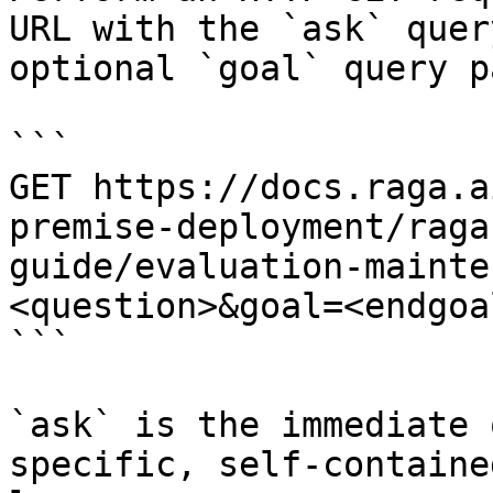
URL with the `ask` quer
optional `goal` query p
```

GET https://docs.raga.a
premise-deployment/raga
guide/evaluation-mainte
<question>&goal=<endgoal
```

`ask` is the immediate 
specific, self-containe