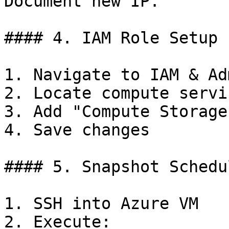
Document new IP.

#### 4. IAM Role Setup

1. Navigate to IAM & Ad
2. Locate compute servi
3. Add "Compute Storage
4. Save changes

#### 5. Snapshot Schedul
1. SSH into Azure VM

2. Execute:
