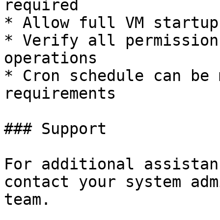
required

* Allow full VM startup
* Verify all permission
operations

* Cron schedule can be 
requirements

### Support

For additional assistan
contact your system adm
team.
