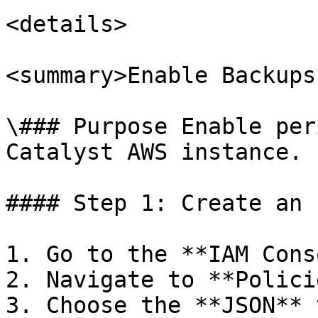
<details>

<summary>Enable Backups
\### Purpose Enable per
Catalyst AWS instance.

#### Step 1: Create an 
1. Go to the **IAM Cons
2. Navigate to **Polici
3. Choose the **JSON** 