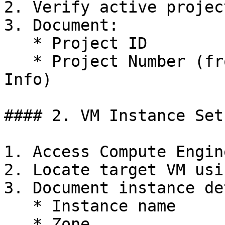
2. Verify active projec
3. Document:

   * Project ID

   * Project Number (from Dashboard > Project 
Info)

#### 2. VM Instance Setu
1. Access Compute Engin
2. Locate target VM usi
3. Document instance de
   * Instance name

   * Zone
