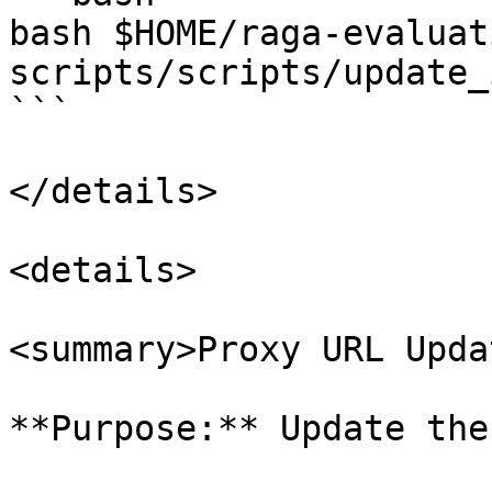
bash $HOME/raga-evaluat
scripts/scripts/update_
```

</details>

<details>

<summary>Proxy URL Upda
**Purpose:** Update the