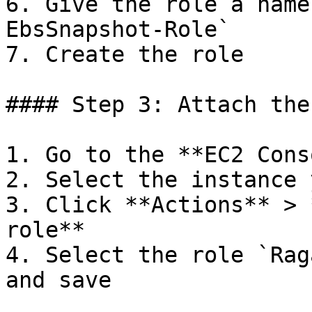
6. Give the role a name
EbsSnapshot-Role`

7. Create the role

#### Step 3: Attach the
1. Go to the **EC2 Cons
2. Select the instance 
3. Click **Actions** > 
role**

4. Select the role `Rag
and save
