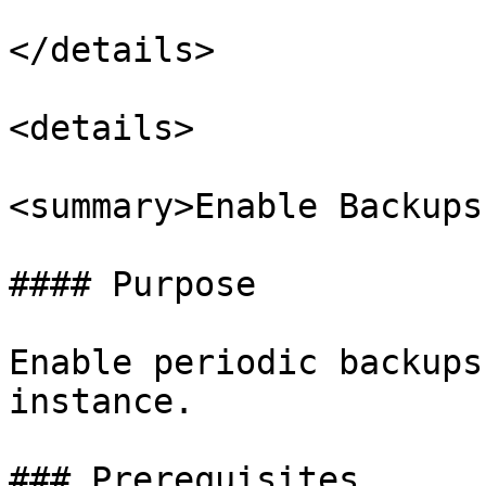
</details>

<details>

<summary>Enable Backups
#### Purpose

Enable periodic backups
instance.

### Prerequisites
