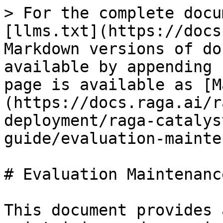
> For the complete docu
[llms.txt](https://docs
Markdown versions of do
available by appending 
page is available as [M
(https://docs.raga.ai/r
deployment/raga-catalys
guide/evaluation-mainte
# Evaluation Maintenanc
This document provides 