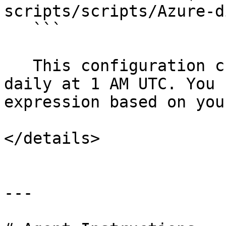
scripts/scripts/Azure-d
   ```

   This configuration creates an AMI snapshot 
daily at 1 AM UTC. You 
expression based on you
</details>

---
