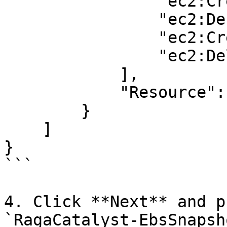
                "ec2:CreateSnapshot",

                "ec2:DescribeSnapshots",

                "ec2:CreateTags",

                "ec2:DeleteSnapshot"

            ],

            "Resource": "*"

        }

    ]

}

```

4. Click **Next** and p
`RagaCatalyst-EbsSnapsh