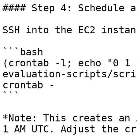
#### Step 4: Schedule a
SSH into the EC2 instan
```bash

(crontab -l; echo "0 1 
evaluation-scripts/scri
crontab -

```

*Note: This creates an 
1 AM UTC. Adjust the cr