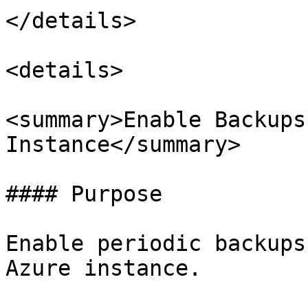
</details>

<details>

<summary>Enable Backups
Instance</summary>

#### Purpose

Enable periodic backups
Azure instance.
