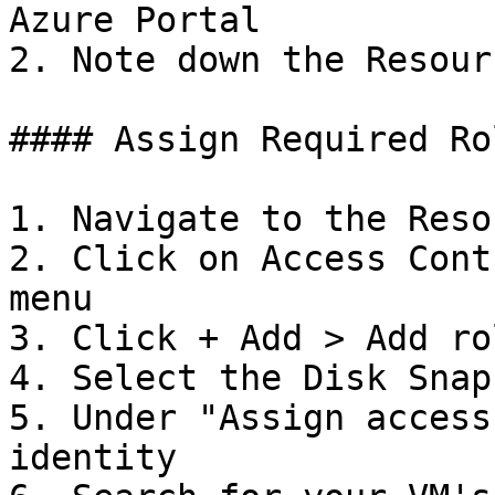
Azure Portal

2. Note down the Resour
#### Assign Required Rol
1. Navigate to the Reso
2. Click on Access Cont
menu

3. Click + Add > Add ro
4. Select the Disk Snap
5. Under "Assign access
identity
