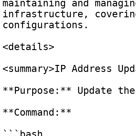
maintaining and managin
infrastructure, coverin
configurations.

<details>

<summary>IP Address Upd
**Purpose:** Update the
**Command:**

```bash
