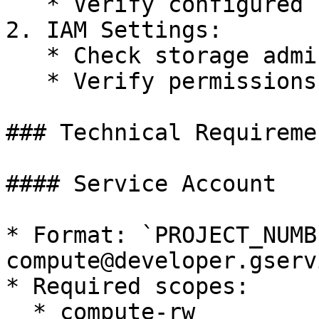
   * Verify configured scopes

2. IAM Settings:

   * Check storage admin role assignment

   * Verify permissions

### Technical Requiremen
#### Service Account

* Format: `PROJECT_NUMB
compute@developer.gserv
* Required scopes:

  * compute-rw
