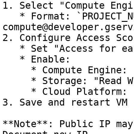
1. Select "Compute Engi
   * Format: `PROJECT_NUMBER-
compute@developer.gserv
2. Configure Access Scop
   * Set "Access for each API"

   * Enable:

     * Compute Engine: "Read Write"

     * Storage: "Read Write"

     * Cloud Platform: "Full Access"

3. Save and restart VM

**Note**: Public IP may