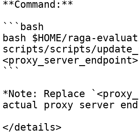
**Command:**

```bash

bash $HOME/raga-evaluat
scripts/scripts/update_
<proxy_server_endpoint>

```

*Note: Replace `<proxy_
actual proxy server end
</details>
