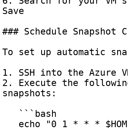
6. Search for your VM's
Save

### Schedule Snapshot C
To set up automatic sna
1. SSH into the Azure V
2. Execute the followin
snapshots:

   ```bash

   echo "0 1 * * * $HOME/raga-evaluation-