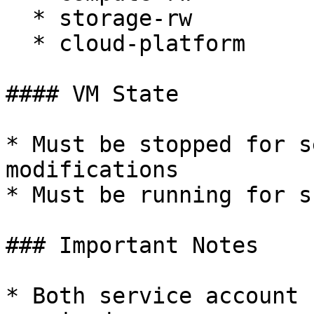
  * storage-rw

  * cloud-platform

#### VM State

* Must be stopped for s
modifications

* Must be running for s
### Important Notes

* Both service account 