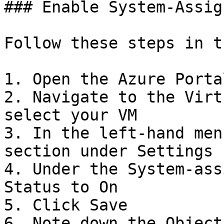
### Enable System-Assig
Follow these steps in t
1. Open the Azure Portal
2. Navigate to the Virt
select your VM

3. In the left-hand men
section under Settings

4. Under the System-ass
Status to On

5. Click Save

6. Note down the Object