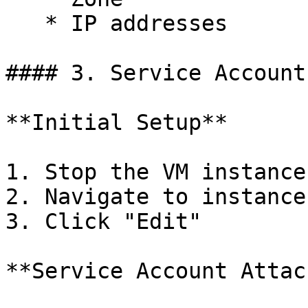
   * IP addresses

#### 3. Service Account
**Initial Setup**

1. Stop the VM instance

2. Navigate to instance
3. Click "Edit"

**Service Account Attac