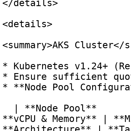
</details>

<details>

<summary>AKS Cluster</s
* Kubernetes v1.24+ (Re
* Ensure sufficient quo
* **Node Pool Configura
  | **Node Pool**      | **VM Type**       | 
**vCPU & Memory** | **M
**Architecture** | **Ta