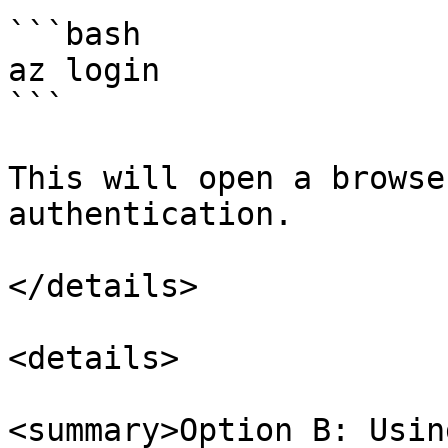
```bash

az login

```

This will open a browse
authentication.

</details>

<details>

<summary>Option B: Usin