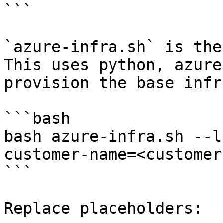
```

`azure-infra.sh` is the
This uses python, azure
provision the base infra
```bash

bash azure-infra.sh --l
customer-name=<customer
```

Replace placeholders:
