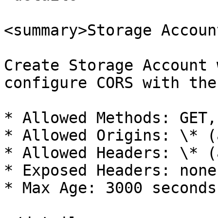
<summary>Storage Accoun
Create Storage Account 
configure CORS with the
* Allowed Methods: GET, 
* Allowed Origins: \* (
* Allowed Headers: \* (
* Exposed Headers: none

* Max Age: 3000 seconds
