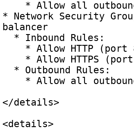
    * Allow all outbound within VNet

* Network Security Grou
balancer

  * Inbound Rules:

    * Allow HTTP (port 80) from VNet

    * Allow HTTPS (port 443) from VNet

  * Outbound Rules:

    * Allow all outbound within VNet

</details>

<details>
