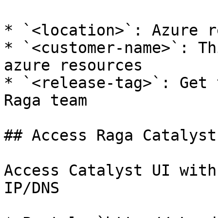
* `<location>`: Azure r
* `<customer-name>`: Th
azure resources

* `<release-tag>`: Get 
Raga team

## Access Raga Catalyst

Access Catalyst UI with
IP/DNS
