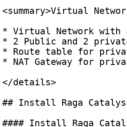
<summary>Virtual Networ
* Virtual Network with 
* 2 Public and 2 privat
* Route table for priva
* NAT Gateway for priva
</details>

## Install Raga Catalyst
#### Install Raga Cataly