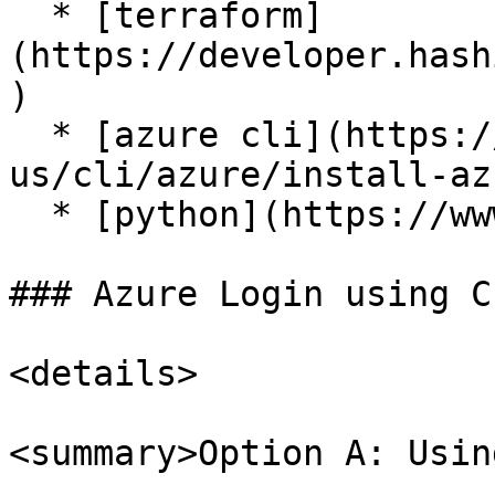
  * [terraform]
(https://developer.hash
)

  * [azure cli](https://learn.microsoft.com/en-
us/cli/azure/install-az
  * [python](https://www.python.org/downloads/)

### Azure Login using CL
<details>

<summary>Option A: Usin