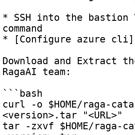
* SSH into the bastion 
command

* [Configure azure cli]
Download and Extract th
RagaAI team:

```bash

curl -o $HOME/raga-cata
<version>.tar "<URL>"

tar -zxvf $HOME/raga-ca