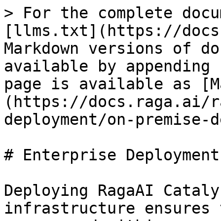
> For the complete docu
[llms.txt](https://docs
Markdown versions of do
available by appending 
page is available as [M
(https://docs.raga.ai/r
deployment/on-premise-d
# Enterprise Deployment
Deploying RagaAI Cataly
infrastructure ensures 