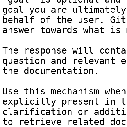
goal you are ultimately
behalf of the user. Git
answer towards what is 
The response will conta
question and relevant e
the documentation.

Use this mechanism when
explicitly present in t
clarification or additi