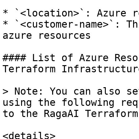
* `<location>`: Azure r
* `<customer-name>`: Th
azure resources

#### List of Azure Reso
Terraform Infrastructure
> Note: You can also se
using the following req
to the RagaAI Terraform
<details>
