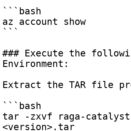
```bash

az account show

```

### Execute the followi
Environment:

Extract the TAR file pr
```bash

tar -zxvf raga-catalyst
<version>.tar
