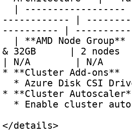
  | ------------------ | ----------------- | -----
------------ | --------
---------- | ----------
  | **AMD Node Group** | Standard\_D8a\_v4 | 8vCPU 
& 32GB      | 2 nodes      
| N/A        | N/A      
* **Cluster Add-ons**

  * Azure Disk CSI Driver

* **Cluster Autoscaler**
  * Enable cluster autoscaler for node pools

</details>
