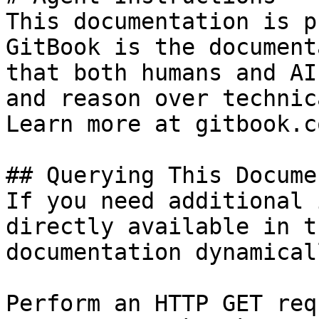
This documentation is p
GitBook is the document
that both humans and AI
and reason over technic
Learn more at gitbook.co
## Querying This Docume
If you need additional 
directly available in t
documentation dynamical
Perform an HTTP GET req