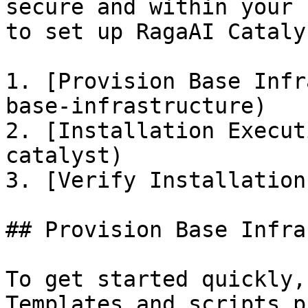
secure and within your 
to set up RagaAI Cataly
1. [Provision Base Infr
base-infrastructure)

2. [Installation Execut
catalyst)

3. [Verify Installation
## Provision Base Infra
To get started quickly,
Templates and scripts p