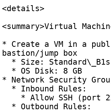
<details>

<summary>Virtual Machin
* Create a VM in a publ
bastion/jump box

  * Size: Standard\_B1s (1 vCPU and 1 GB Memory)

  * OS Disk: 8 GB

* Network Security Grou
  * Inbound Rules:

    * Allow SSH (port 22)

  * Outbound Rules:
