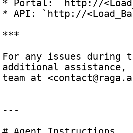
* Portal: `http://<Load
* API: `http://<Load_Ba
***

For any issues during t
additional assistance, 
team at <contact@raga.ai
---

# Agent Instructions
