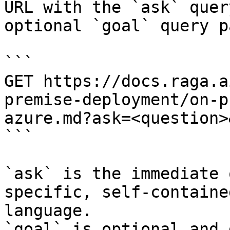
URL with the `ask` quer
optional `goal` query p
```

GET https://docs.raga.a
premise-deployment/on-p
azure.md?ask=<question>
```

`ask` is the immediate 
specific, self-containe
language.

`goal` is optional and 