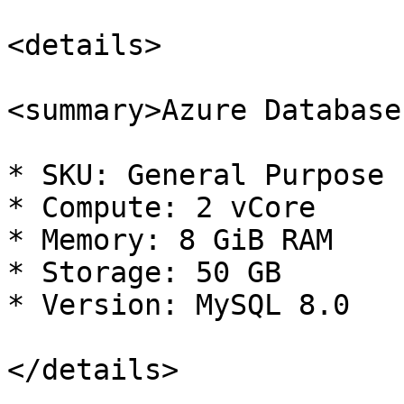
<details>

<summary>Azure Database
* SKU: General Purpose

* Compute: 2 vCore

* Memory: 8 GiB RAM

* Storage: 50 GB

* Version: MySQL 8.0

</details>
