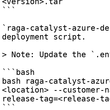
<version>.tar

```

`raga-catalyst-azure-de
deployment script.

> Note: Update the `.en
```bash

bash raga-catalyst-azur
<location> --customer-n
release-tag=<release-tag
```
