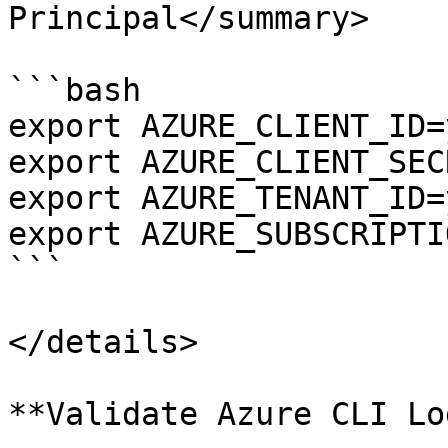
Principal</summary>

```bash

export AZURE_CLIENT_ID=
export AZURE_CLIENT_SEC
export AZURE_TENANT_ID=
export AZURE_SUBSCRIPTI
```

</details>

**Validate Azure CLI Lo