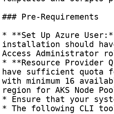
### Pre-Requirements

* **Set Up Azure User:*
installation should hav
Access Administrator rol
* **Resource Provider Q
have sufficient quota f
with minimum 16 availab
region for AKS Node Pool
* Ensure that your syst
* The following CLI too