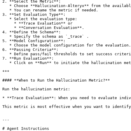
2. **Select the Metric**:

   * Choose **Hallucination-Alteryx** from the available metric options.

   * You can rename the metric if needed.

3. **Set Evaluation Type**:

   * Select the evaluation type:

     * **Trace Evaluation** or

     * **Conversation Evaluation**.

4. **Define the Schema**:

   * Specify the schema as `_trace` .

5. **Model Configuration**:

   * Choose the model configuration for the evaluation.

6. **Passing Criteria**:

   * Define pass/fail thresholds to set success criteria.

7. **Run Evaluation**:

   * Click on **Run** to initiate the hallucination metric evaluation.

***

#### **When to Run the Hallucination Metric?**

Run the hallucination metric:

* **Trace Evaluation**: When you need to evaluate indiv
This metric is most effective when you want to identify
---

# Agent Instructions
