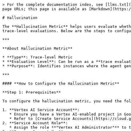
> For the complete documentation index, see [llms.txt](
page URLs; this page is available as [Markdown](https:/
# Hallucination

The **Hallucination Metric** helps users evaluate wheth
trace-level evaluations. Below are the steps to configu
***

**About Hallucination Metric**

* **Type**: Trace-level Metric

* **Evaluation Level**: Can be run as a **trace evaluat
* **Purpose**: Identifies instances where the agent gen
***

#### **How to Configure the Hallucination Metric**

**Step 1: Prerequisites**

To configure the hallucination metric, you need the fol
1. **Vertex AI Service Account**:

   * Ensure you have a Vertex AI-enabled project in Google Cloud.

   * Refer to [Create Service Accounts](https://cloud.google.com/iam/docs/service-accounts-create) for setup guidance.

2. **Service Account Role**:

   * Assign the role **"Vertex AI Administrator"** to the service account.
