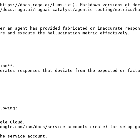
https://docs.raga.ai/llms.txt). Markdown versions of doc
/docs.raga.ai/ragaai-catalyst/agentic-testing/metrics/ha
er an agent has provided fabricated or inaccurate respon
re and execute the hallucination metric effectively.

ion**.

erates responses that deviate from the expected or factu
lowing:
