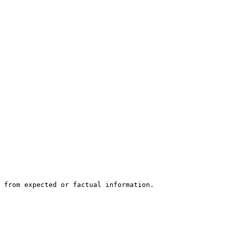
 from expected or factual information.
