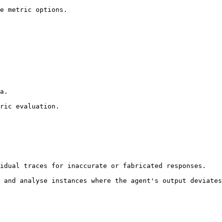
idual traces for inaccurate or fabricated responses.

 and analyse instances where the agent's output deviates