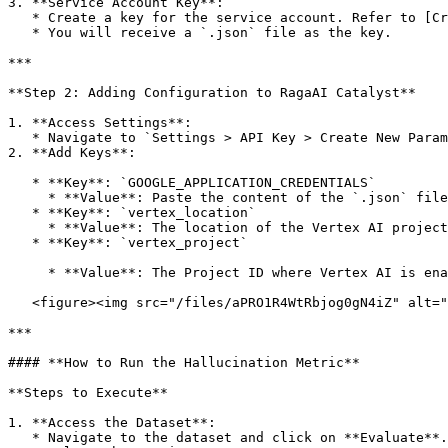
3. **Service Account Key**:

   * Create a key for the service account. Refer to [Create and Manage Service Account Keys](https://cloud.google.com/iam/docs/keys-create-delete).

   * You will receive a `.json` file as the key.

***

**Step 2: Adding Configuration to RagaAI Catalyst**

1. **Access Settings**:

   * Navigate to `Settings > API Key > Create New Parameter`.

2. **Add Keys**:

   * **Key**: `GOOGLE_APPLICATION_CREDENTIALS`

     * **Value**: Paste the content of the `.json` file.

   * **Key**: `vertex_location`

     * **Value**: The location of the Vertex AI project (e.

   * **Key**: `vertex_project`

     * **Value**: The Project ID where Vertex AI is enabled.

   <figure><img src="/files/aPRO1R4WtRbjog0gN4iZ" alt=""><figcaption></figcaption></figure>

***

#### **How to Run the Hallucination Metric**

**Steps to Execute**

1. **Access the Dataset**:

   * Navigate to the dataset and click on **Evaluate**.
