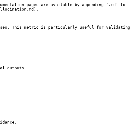
umentation pages are available by appending `.md` to 
llucination.md).

ses. This metric is particularly useful for validating 
al outputs.
