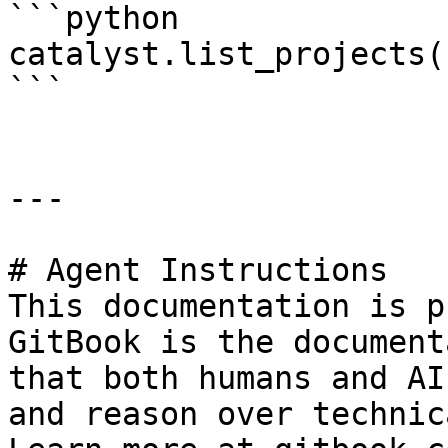
```python

catalyst.list_projects()
```

---

# Agent Instructions

This documentation is p
GitBook is the document
that both humans and AI
and reason over technic