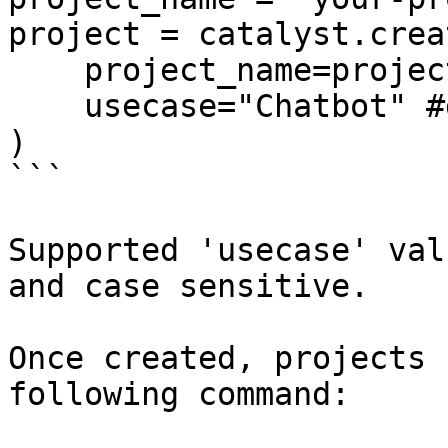
project = catalyst.crea
    project_name=project_name, 

    usecase="Chatbot" #default usecase Q/A

)

```

Supported 'usecase' val
and case sensitive.

Once created, projects 
following command:
