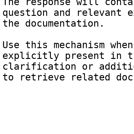
The response will conta
question and relevant e
the documentation.

Use this mechanism when
explicitly present in t
clarification or additi