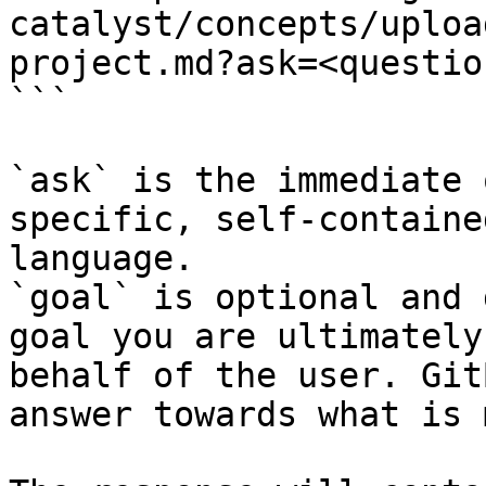
catalyst/concepts/uploa
project.md?ask=<questio
```

`ask` is the immediate 
specific, self-containe
language.

`goal` is optional and 
goal you are ultimately
behalf of the user. Git
answer towards what is 