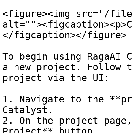
<figure><img src="/file
alt=""><figcaption><p>C
</figcaption></figure>

To begin using RagaAI C
a new project. Follow t
project via the UI:

1. Navigate to the **pr
Catalyst.

2. On the project page,
Project** button.
