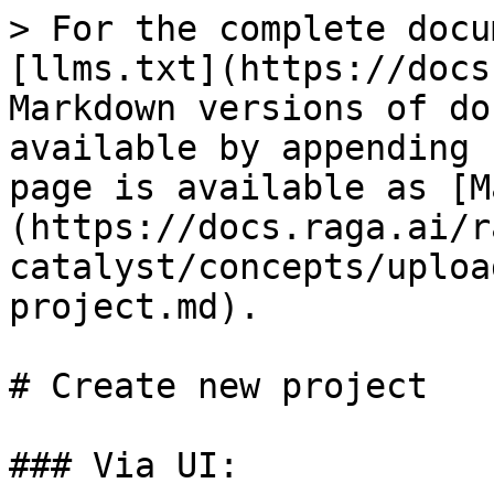
> For the complete docu
[llms.txt](https://docs
Markdown versions of do
available by appending 
page is available as [M
(https://docs.raga.ai/r
catalyst/concepts/uploa
project.md).

# Create new project

### Via UI:
