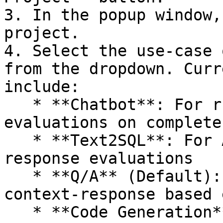
3. In the popup window,
project.

4. Select the use-case 
from the dropdown. Curr
include:

   * **Chatbot**: For running chat-level 
evaluations on complete
   * **Text2SQL**: For AI generated SQL-based 
response evaluations

   * **Q/A** (Default): Standard RAG prompt-
context-response based 
   * **Code Generation**: For evaluations on AI 