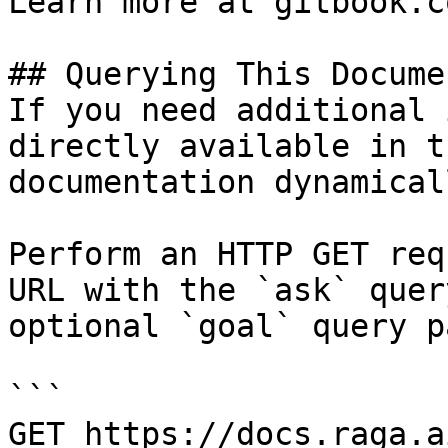
Learn more at gitbook.co
## Querying This Docume
If you need additional 
directly available in t
documentation dynamical
Perform an HTTP GET req
URL with the `ask` quer
optional `goal` query p
```

GET https://docs.raga.a