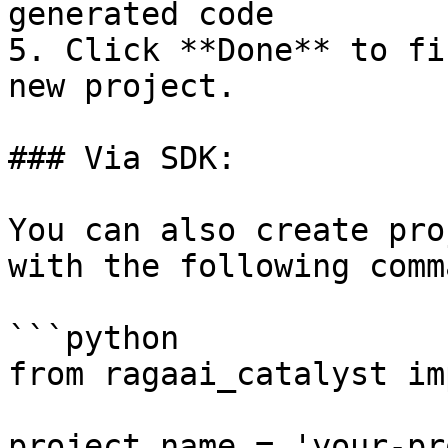
generated code

5. Click **Done** to fi
new project.

### Via SDK:

You can also create pro
with the following comm
```python

from ragaai_catalyst im
project_name = 'your-pr