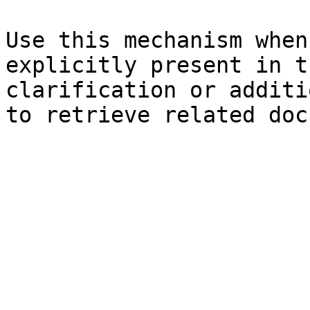
Use this mechanism when
explicitly present in t
clarification or additi