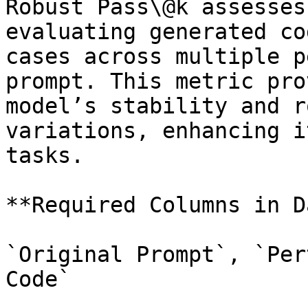
Robust Pass\@k assesses
evaluating generated co
cases across multiple p
prompt. This metric pro
model’s stability and r
variations, enhancing i
tasks.

**Required Columns in D
`Original Prompt`, `Per
Code`
