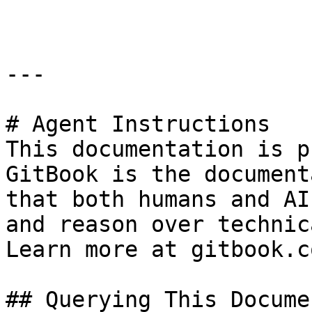
---

# Agent Instructions

This documentation is p
GitBook is the document
that both humans and AI
and reason over technic
Learn more at gitbook.co
## Querying This Docume