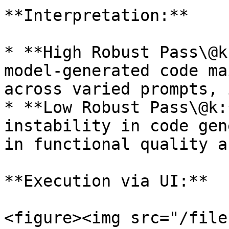
**Interpretation:**

* **High Robust Pass\@k
model-generated code ma
across varied prompts, 
* **Low Robust Pass\@k:
instability in code gen
in functional quality a
**Execution via UI:**

<figure><img src="/file