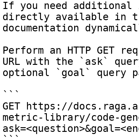
If you need additional 
directly available in t
documentation dynamical
Perform an HTTP GET req
URL with the `ask` quer
optional `goal` query p
```

GET https://docs.raga.a
metric-library/code-gen
ask=<question>&goal=<en