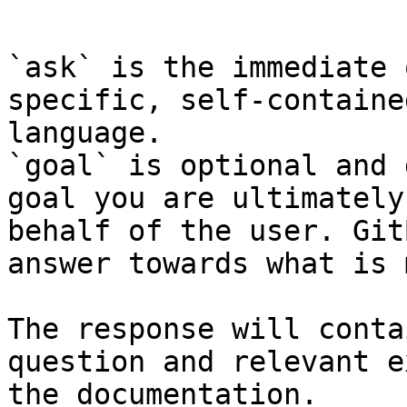
```

`ask` is the immediate 
specific, self-containe
language.

`goal` is optional and 
goal you are ultimately
behalf of the user. Git
answer towards what is 
The response will conta
question and relevant e
the documentation.
