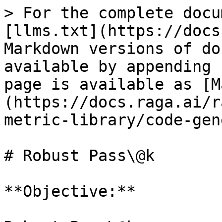
> For the complete docu
[llms.txt](https://docs
Markdown versions of do
available by appending 
page is available as [M
(https://docs.raga.ai/r
metric-library/code-gen
# Robust Pass\@k

**Objective:**
