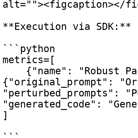
alt=""><figcaption></fi
**Execution via SDK:**

```python

metrics=[

    {"name": "Robust Pass@k", "schema_mapping": 
{"original_prompt": "Or
"perturbed_prompts": "P
"generated_code": "Gene
]

```
