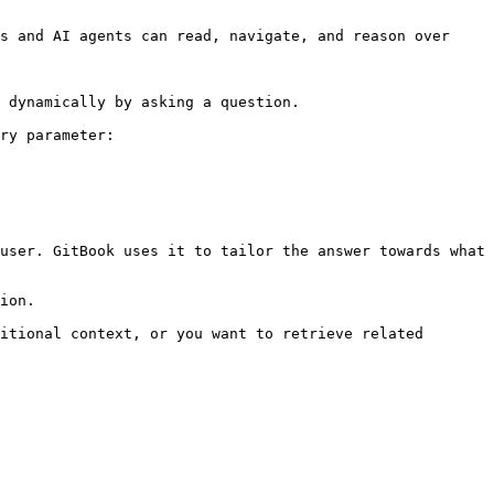
s and AI agents can read, navigate, and reason over 
 dynamically by asking a question.

ry parameter:

user. GitBook uses it to tailor the answer towards what 
ion.

itional context, or you want to retrieve related 