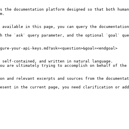
s the documentation platform designed so that both human
m.

 available in this page, you can query the documentation
h the `ask` query parameter, and the optional `goal` que
gure-your-api-keys.md?ask=<question>&goal=<endgoal>

 self-contained, and written in natural language.

ou are ultimately trying to accomplish on behalf of the 
on and relevant excerpts and sources from the documentat
esent in the current page, you need clarification or add