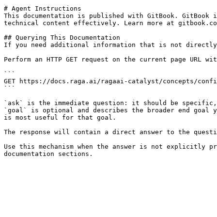
# Agent Instructions

This documentation is published with GitBook. GitBook i
technical content effectively. Learn more at gitbook.co
## Querying This Documentation

If you need additional information that is not directly
Perform an HTTP GET request on the current page URL wit
```

GET https://docs.raga.ai/ragaai-catalyst/concepts/confi
```

`ask` is the immediate question: it should be specific,
`goal` is optional and describes the broader end goal y
is most useful for that goal.

The response will contain a direct answer to the questi
Use this mechanism when the answer is not explicitly pr