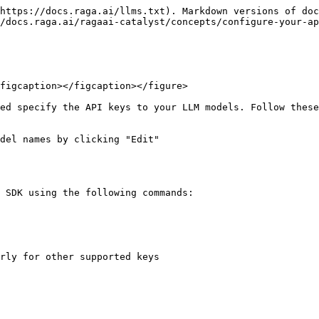
https://docs.raga.ai/llms.txt). Markdown versions of doc
/docs.raga.ai/ragaai-catalyst/concepts/configure-your-ap
figcaption></figcaption></figure>

ed specify the API keys to your LLM models. Follow these
del names by clicking "Edit"

 SDK using the following commands:
