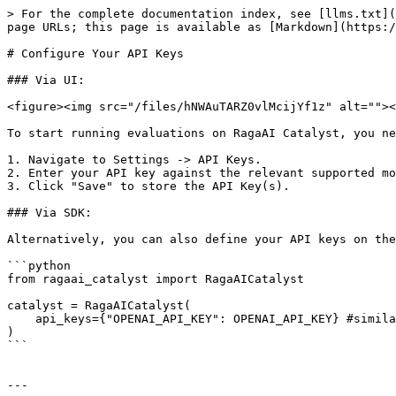
> For the complete documentation index, see [llms.txt](
page URLs; this page is available as [Markdown](https:/
# Configure Your API Keys

### Via UI:

<figure><img src="/files/hNWAuTARZ0vlMcijYf1z" alt=""><
To start running evaluations on RagaAI Catalyst, you ne
1. Navigate to Settings -> API Keys.

2. Enter your API key against the relevant supported mo
3. Click "Save" to store the API Key(s).

### Via SDK:

Alternatively, you can also define your API keys on the
```python

from ragaai_catalyst import RagaAICatalyst

catalyst = RagaAICatalyst(

    api_keys={"OPENAI_API_KEY": OPENAI_API_KEY} #similarly for other supported keys

)

```

---
