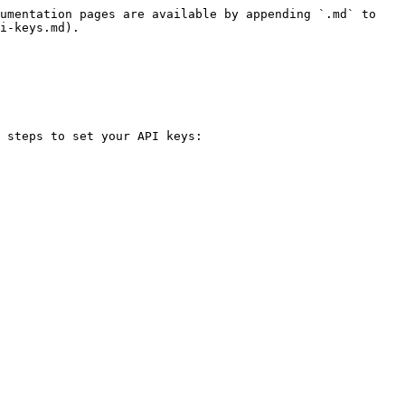
umentation pages are available by appending `.md` to 
i-keys.md).

 steps to set your API keys:
