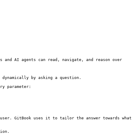
s and AI agents can read, navigate, and reason over 
 dynamically by asking a question.

ry parameter:

user. GitBook uses it to tailor the answer towards what 
ion.
