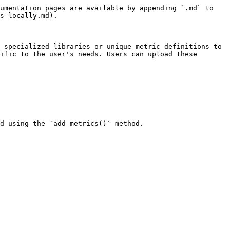
umentation pages are available by appending `.md` to 
s-locally.md).

 specialized libraries or unique metric definitions to 
ific to the user's needs. Users can upload these 
d using the `add_metrics()` method.
