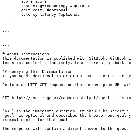
        score=score, 

        reasoning=reasoning, #optional

        cost=cost, #optional

        latency=latency #optional

    )

```

***

---

# Agent Instructions

This documentation is published with GitBook. GitBook i
technical content effectively. Learn more at gitbook.co
## Querying This Documentation

If you need additional information that is not directly
Perform an HTTP GET request on the current page URL wit
```

GET https://docs.raga.ai/ragaai-catalyst/agentic-testin
```

`ask` is the immediate question: it should be specific,
`goal` is optional and describes the broader end goal y
is most useful for that goal.

The response will contain a direct answer to the questi