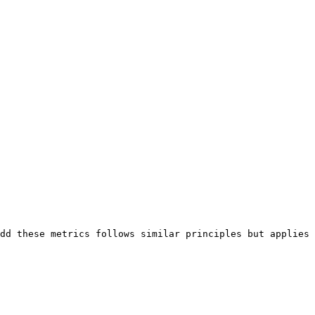
dd these metrics follows similar principles but applies 