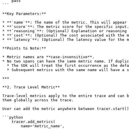
    pass

```

**Key Parameters:**

* **`name`**: The name of the metric. This will appear 
* **`score`**: The metric score for the specific input.

* **`reasoning`**: (Optional) Explanation or reasoning 
* **`cost`**: (Optional) The cost associated with the m
* **`latency`**: (Optional) The latency value for the m
**Points to Note:**

* Metric names are **case-insensitive**.

* No two spans can have the same metric name. If duplic
  * The SDK will treat the first occurrence as the default name.

  * Subsequent metrics with the same name will have a suffix in the format `{metric_name_(n-1)}`.

***

**2. Trace Level Metric**

Trace-level metrics apply to the entire trace and can b
them globally across the trace.

User can add the metric anywhere between tracer.start()
```python

    tracer.add_metrics(

        name='metric_name', 
