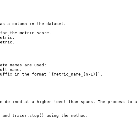
as a column in the dataset.

for the metric score.

etric.

etric.

ate names are used:

e defined at a higher level than spans. The process to a
 and tracer.stop() using the method:
