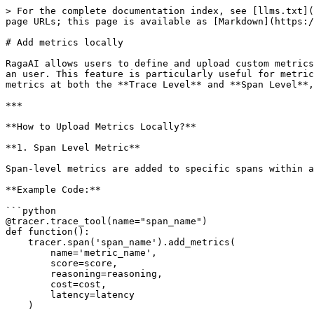
> For the complete documentation index, see [llms.txt](
page URLs; this page is available as [Markdown](https:/
# Add metrics locally

RagaAI allows users to define and upload custom metrics
an user. This feature is particularly useful for metric
metrics at both the **Trace Level** and **Span Level**,
***

**How to Upload Metrics Locally?**

**1. Span Level Metric**

Span-level metrics are added to specific spans within a
**Example Code:**

```python

@tracer.trace_tool(name="span_name")

def function():

    tracer.span('span_name').add_metrics(

        name='metric_name', 

        score=score, 

        reasoning=reasoning, 

        cost=cost, 

        latency=latency

    )
