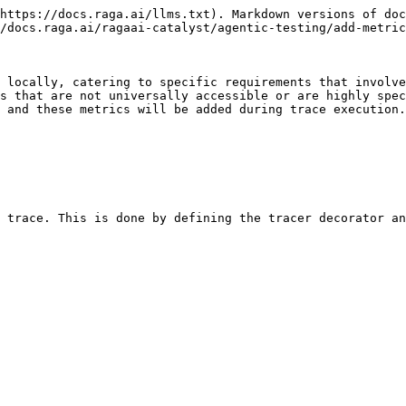
https://docs.raga.ai/llms.txt). Markdown versions of doc
/docs.raga.ai/ragaai-catalyst/agentic-testing/add-metric
 locally, catering to specific requirements that involve
s that are not universally accessible or are highly spec
 and these metrics will be added during trace execution.

 trace. This is done by defining the tracer decorator an