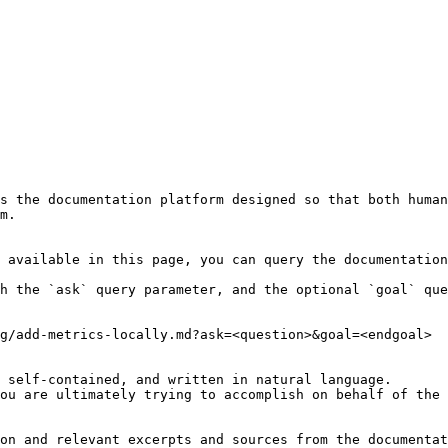
s the documentation platform designed so that both human
m.

 available in this page, you can query the documentation
h the `ask` query parameter, and the optional `goal` que
g/add-metrics-locally.md?ask=<question>&goal=<endgoal>

 self-contained, and written in natural language.

ou are ultimately trying to accomplish on behalf of the 
on and relevant excerpts and sources from the documentat