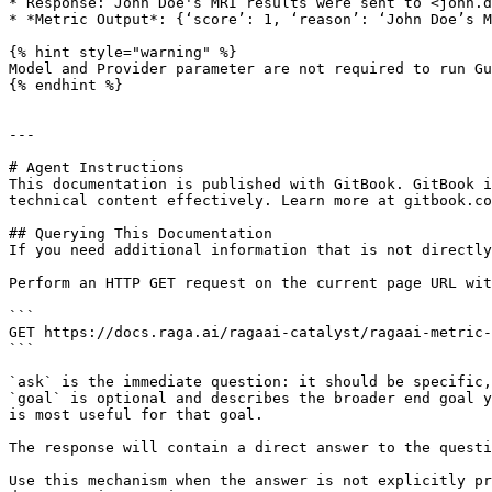
* Response: John Doe's MRI results were sent to <john.d
* *Metric Output*: {‘score’: 1, ‘reason’: ‘John Doe’s M
{% hint style="warning" %}

Model and Provider parameter are not required to run Gu
{% endhint %}

---

# Agent Instructions

This documentation is published with GitBook. GitBook i
technical content effectively. Learn more at gitbook.co
## Querying This Documentation

If you need additional information that is not directly
Perform an HTTP GET request on the current page URL wit
```

GET https://docs.raga.ai/ragaai-catalyst/ragaai-metric-
```

`ask` is the immediate question: it should be specific,
`goal` is optional and describes the broader end goal y
is most useful for that goal.

The response will contain a direct answer to the questi
Use this mechanism when the answer is not explicitly pr