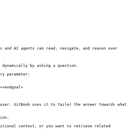
s and AI agents can read, navigate, and reason over 
 dynamically by asking a question.

ry parameter:

=<endgoal>

user. GitBook uses it to tailor the answer towards what 
ion.

itional context, or you want to retrieve related 