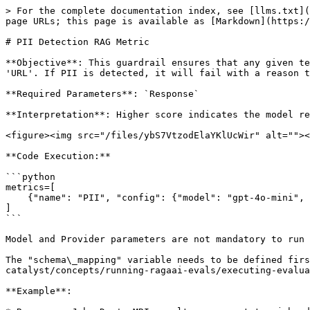
> For the complete documentation index, see [llms.txt](
page URLs; this page is available as [Markdown](https:/
# PII Detection RAG Metric

**Objective**: This guardrail ensures that any given te
'URL'. If PII is detected, it will fail with a reason t
**Required Parameters**: `Response`

**Interpretation**: Higher score indicates the model re
<figure><img src="/files/ybS7VtzodElaYKlUcWir" alt=""><
**Code Execution:**

```python

metrics=[

    {"name": "PII", "config": {"model": "gpt-4o-mini", "provider": "openai"}, "column_name": "your-column-identifier", "schema_mapping": schema_mapping}

]

```

Model and Provider parameters are not mandatory to run 
The "schema\_mapping" variable needs to be defined firs
catalyst/concepts/running-ragaai-evals/executing-evalua
**Example**:
