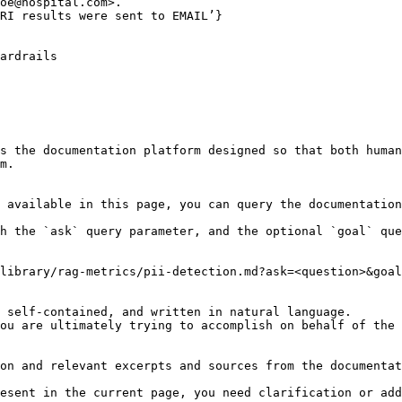
oe@hospital.com>.

RI results were sent to EMAIL’}

ardrails

s the documentation platform designed so that both human
m.

 available in this page, you can query the documentation
h the `ask` query parameter, and the optional `goal` que
library/rag-metrics/pii-detection.md?ask=<question>&goal
 self-contained, and written in natural language.

ou are ultimately trying to accomplish on behalf of the 
on and relevant excerpts and sources from the documentat
esent in the current page, you need clarification or add