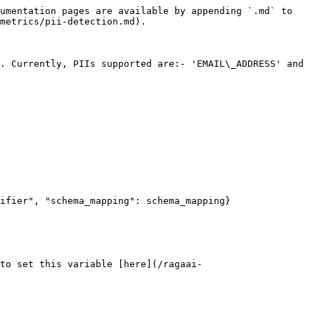
umentation pages are available by appending `.md` to 
metrics/pii-detection.md).

. Currently, PIIs supported are:- 'EMAIL\_ADDRESS' and 
 to set this variable [here](/ragaai-