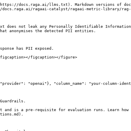
https://docs.raga.ai/llms.txt). Markdown versions of doc
/docs.raga.ai/ragaai-catalyst/ragaai-metric-library/rag-
xt does not leak any Personally Identifiable Information
hat anonymises the detected PII entities.

sponse has PII exposed.

figcaption></figcaption></figure>

Guardrails.

t and is a pre-requisite for evaluation runs. Learn how
tions.md).
