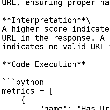
URL, ensuring proper ha
**Interpretation**\

A higher score indicate
URL in the response. A 
indicates no valid URL 
**Code Execution**

```python

metrics = [

    {

        "name": "Has Url",
