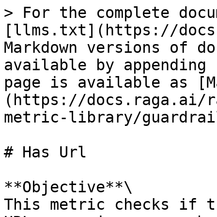
> For the complete docu
[llms.txt](https://docs
Markdown versions of do
available by appending 
page is available as [M
(https://docs.raga.ai/r
metric-library/guardrai
# Has Url

**Objective**\

This metric checks if t