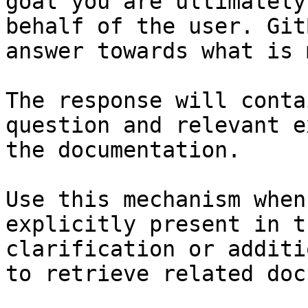
goal you are ultimately
behalf of the user. Git
answer towards what is 
The response will conta
question and relevant e
the documentation.

Use this mechanism when
explicitly present in t
clarification or additi