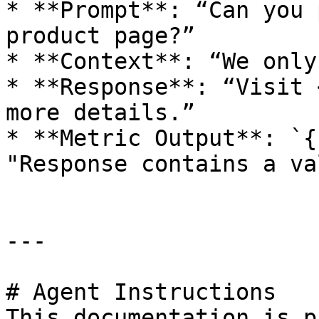
* **Prompt**: “Can you 
product page?”

* **Context**: “We only
* **Response**: “Visit 
more details.”

* **Metric Output**: `{
"Response contains a va
---

# Agent Instructions

This documentation is p