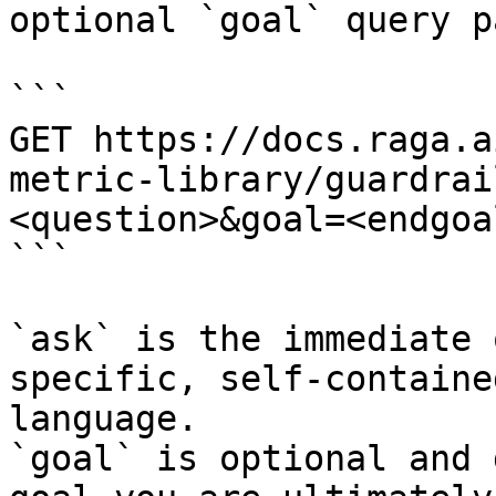
optional `goal` query p
```

GET https://docs.raga.a
metric-library/guardrai
<question>&goal=<endgoal
```

`ask` is the immediate 
specific, self-containe
language.

`goal` is optional and 