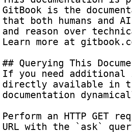
GitBook is the document
that both humans and AI
and reason over technic
Learn more at gitbook.co
## Querying This Docume
If you need additional 
directly available in t
documentation dynamical
Perform an HTTP GET req
URL with the `ask` quer