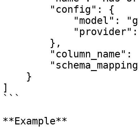
        "config": {

            "model": "gpt-4o-mini",

            "provider": "openai"

        },

        "column_name": "your-column-identifier",

        "schema_mapping": schema_mapping

    }

]

```

**Example**
