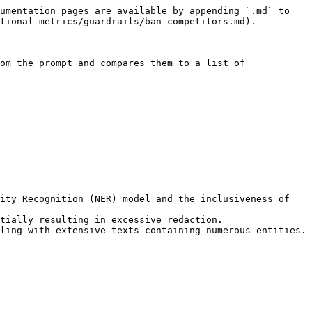
umentation pages are available by appending `.md` to 
tional-metrics/guardrails/ban-competitors.md).

om the prompt and compares them to a list of 
ity Recognition (NER) model and the inclusiveness of 
tially resulting in excessive redaction.

ling with extensive texts containing numerous entities.
