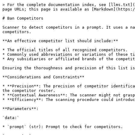
> For the complete documentation index, see [llms.txt](
page URLs; this page is available as [Markdown](https:/
# Ban Competitors

Scanner to detect competitors in a prompt. It uses a na
competitors.

**An effective competitor list should include:**

* The official titles of all recognized competitors.

* Commonly used abbreviations or variations of these ti
* Any subsidiaries or affiliated brands of the competit
Ensuring the thoroughness and precision of this list is
**Considerations and Constraints**

* **Precision**: The precision of competitor identifica
the competitor roster.

* **Contextual Awareness**: The scanner might not grasp
* **Efficiency**: The scanning procedure could introduc
**Parameters**:

`data:`

* `prompt` (str): Prompt to check for competitors.
