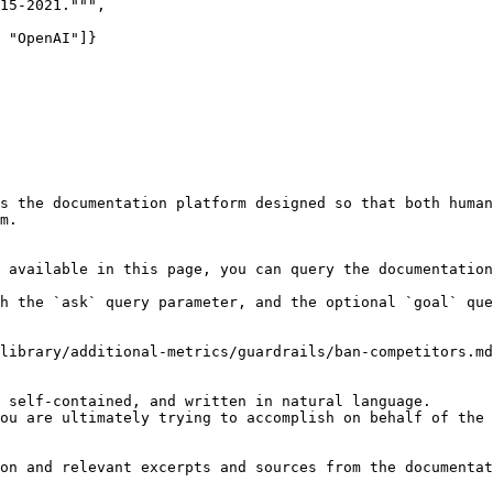
15-2021.""",

 "OpenAI"]}

s the documentation platform designed so that both human
m.

 available in this page, you can query the documentation
h the `ask` query parameter, and the optional `goal` que
library/additional-metrics/guardrails/ban-competitors.md
 self-contained, and written in natural language.

ou are ultimately trying to accomplish on behalf of the 
on and relevant excerpts and sources from the documentat