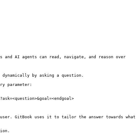
s and AI agents can read, navigate, and reason over 
 dynamically by asking a question.

ry parameter:

?ask=<question>&goal=<endgoal>

user. GitBook uses it to tailor the answer towards what 
ion.
