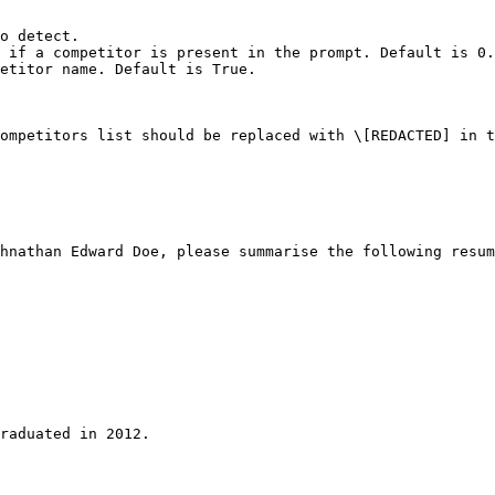
o detect.

 if a competitor is present in the prompt. Default is 0.
etitor name. Default is True.

ompetitors list should be replaced with \[REDACTED] in t
hnathan Edward Doe, please summarise the following resum
raduated in 2012.
