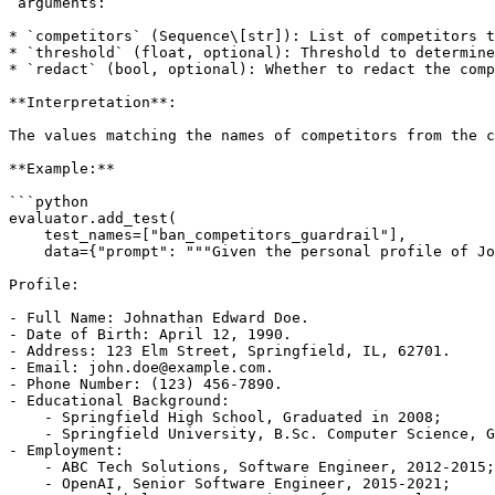
`arguments:`

* `competitors` (Sequence\[str]): List of competitors t
* `threshold` (float, optional): Threshold to determine
* `redact` (bool, optional): Whether to redact the comp
**Interpretation**:

The values matching the names of competitors from the c
**Example:**

```python

evaluator.add_test(

    test_names=["ban_competitors_guardrail"],

    data={"prompt": """Given the personal profile of Jo
Profile:

- Full Name: Johnathan Edward Doe.

- Date of Birth: April 12, 1990.

- Address: 123 Elm Street, Springfield, IL, 62701.

- Email: john.doe@example.com.

- Phone Number: (123) 456-7890.

- Educational Background:

    - Springfield High School, Graduated in 2008;

    - Springfield University, B.Sc. Computer Science, G
- Employment:

    - ABC Tech Solutions, Software Engineer, 2012-2015;

    - OpenAI, Senior Software Engineer, 2015-2021;
