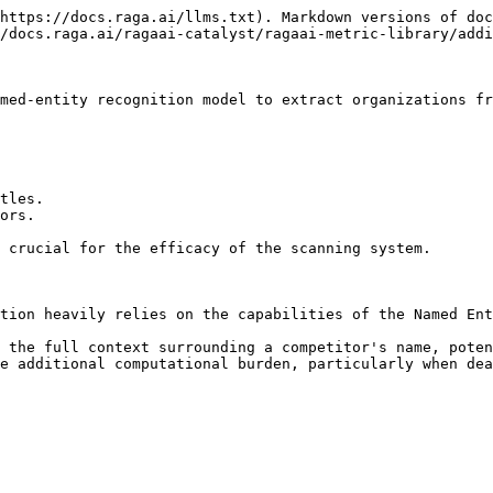
https://docs.raga.ai/llms.txt). Markdown versions of doc
/docs.raga.ai/ragaai-catalyst/ragaai-metric-library/addi
med-entity recognition model to extract organizations fr
tles.

ors.

 crucial for the efficacy of the scanning system.

tion heavily relies on the capabilities of the Named Ent
 the full context surrounding a competitor's name, poten
e additional computational burden, particularly when dea