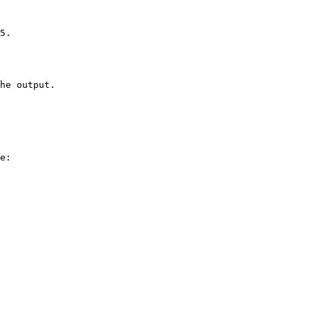
5.

he output.

e:
