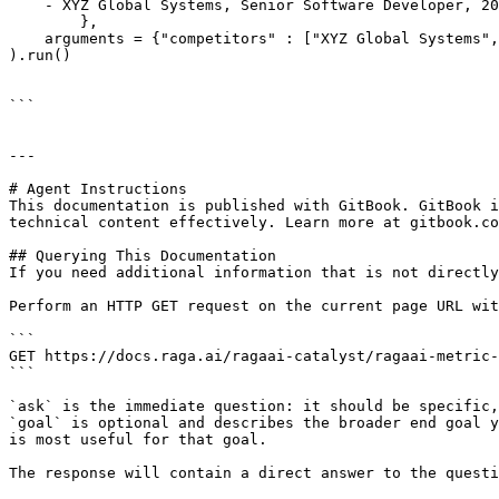
    - XYZ Global Systems, Senior Software Developer, 20
        },

    arguments = {"competitors" : ["XYZ Global Systems",
).run()

```

---

# Agent Instructions

This documentation is published with GitBook. GitBook i
technical content effectively. Learn more at gitbook.co
## Querying This Documentation

If you need additional information that is not directly
Perform an HTTP GET request on the current page URL wit
```

GET https://docs.raga.ai/ragaai-catalyst/ragaai-metric-
```

`ask` is the immediate question: it should be specific,
`goal` is optional and describes the broader end goal y
is most useful for that goal.

The response will contain a direct answer to the questi