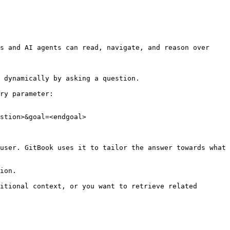
s and AI agents can read, navigate, and reason over 
 dynamically by asking a question.

ry parameter:

stion>&goal=<endgoal>

user. GitBook uses it to tailor the answer towards what 
ion.

itional context, or you want to retrieve related 