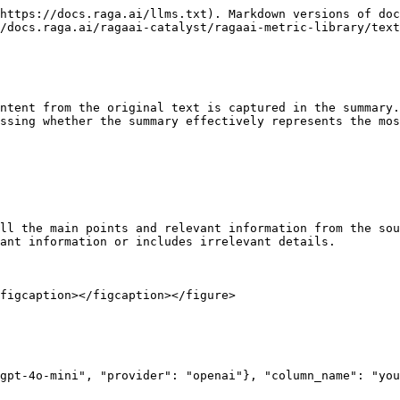
https://docs.raga.ai/llms.txt). Markdown versions of doc
/docs.raga.ai/ragaai-catalyst/ragaai-metric-library/text
ntent from the original text is captured in the summary.
ssing whether the summary effectively represents the mos
ll the main points and relevant information from the sou
ant information or includes irrelevant details.

figcaption></figcaption></figure>
