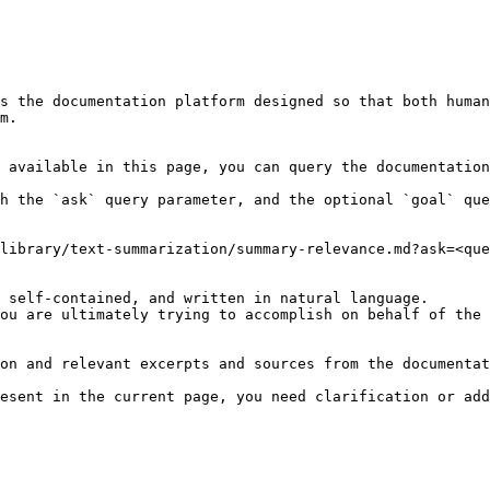
s the documentation platform designed so that both human
m.

 available in this page, you can query the documentation
h the `ask` query parameter, and the optional `goal` que
library/text-summarization/summary-relevance.md?ask=<que
 self-contained, and written in natural language.

ou are ultimately trying to accomplish on behalf of the 
on and relevant excerpts and sources from the documentat
esent in the current page, you need clarification or add