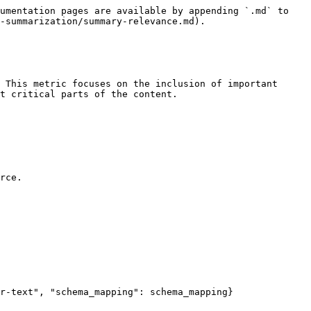
umentation pages are available by appending `.md` to 
-summarization/summary-relevance.md).

 This metric focuses on the inclusion of important 
t critical parts of the content.

rce.
