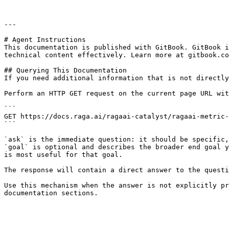
```

---

# Agent Instructions

This documentation is published with GitBook. GitBook i
technical content effectively. Learn more at gitbook.co
## Querying This Documentation

If you need additional information that is not directly
Perform an HTTP GET request on the current page URL wit
```

GET https://docs.raga.ai/ragaai-catalyst/ragaai-metric-
```

`ask` is the immediate question: it should be specific,
`goal` is optional and describes the broader end goal y
is most useful for that goal.

The response will contain a direct answer to the questi
Use this mechanism when the answer is not explicitly pr