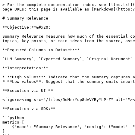
> For the complete documentation index, see [llms.txt](
page URLs; this page is available as [Markdown](https:/
# Summary Relevance

**Objective:**&#x20;

Summary Relevance measures how much of the essential co
topics, key points, or main ideas from the source, asse
**Required Columns in Dataset:**

`LLM Summary`, `Expected Summary`, `Original Document`

**Interpretation:**

* **High values**: Indicate that the summary captures a
* **Low values**: Suggest that the summary omits import
**Execution via UI:**

<figure><img src="/files/DoMrrYup8dvVYByYLPrZ" alt=""><
**Execution via SDK:**

```python

metrics=[

    {"name": "Summary Relevance", "config": {"model": "gpt-4o-mini", "provider": "openai"}, "column_name": "your-text", "schema_mapping": schema_mapping}

]
