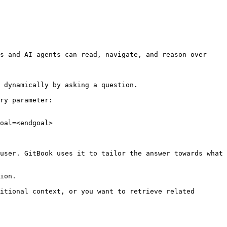
s and AI agents can read, navigate, and reason over 
 dynamically by asking a question.

ry parameter:

oal=<endgoal>

user. GitBook uses it to tailor the answer towards what 
ion.

itional context, or you want to retrieve related 