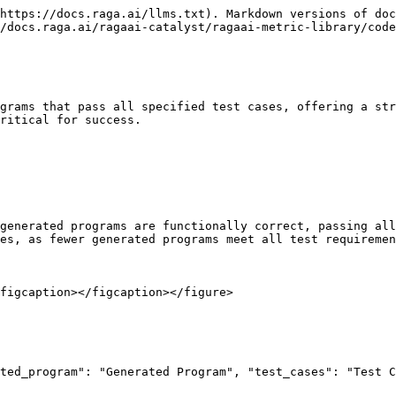
https://docs.raga.ai/llms.txt). Markdown versions of doc
/docs.raga.ai/ragaai-catalyst/ragaai-metric-library/code
grams that pass all specified test cases, offering a str
ritical for success.

generated programs are functionally correct, passing all
es, as fewer generated programs meet all test requiremen
figcaption></figcaption></figure>
