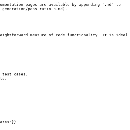
umentation pages are available by appending `.md` to 
-generation/pass-ratio-n.md).

aightforward measure of code functionality. It is ideal 
 test cases.

ts.
