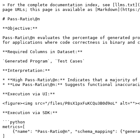
> For the complete documentation index, see [llms.txt](
page URLs; this page is available as [Markdown](https:/
# Pass-Ratio\@n

**Objective:**

Pass-Ratio\@n evaluates the percentage of generated pro
for applications where code correctness is binary and c
**Required Columns in Dataset:**

`Generated Program`, `Test Cases`

**Interpretation:**

* **High Pass-Ratio\@n:** Indicates that a majority of 
* **Low Pass-Ratio\@n:** Suggests functional inaccuraci
**Execution via UI:**

<figure><img src="/files/P8sX1pxFuKCQu3B0d9oL" alt=""><
**Execution via SDK:**

```python

metrics=[

    {"name": "Pass-Ratio@n", "schema_mapping": {"generated_program": "Generated Program", "test_cases": "Test Cases"}}

]
