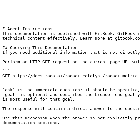
```

---

# Agent Instructions

This documentation is published with GitBook. GitBook i
technical content effectively. Learn more at gitbook.co
## Querying This Documentation

If you need additional information that is not directly
Perform an HTTP GET request on the current page URL wit
```

GET https://docs.raga.ai/ragaai-catalyst/ragaai-metric-
```

`ask` is the immediate question: it should be specific,
`goal` is optional and describes the broader end goal y
is most useful for that goal.

The response will contain a direct answer to the questi
Use this mechanism when the answer is not explicitly pr