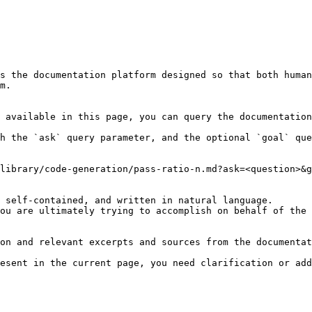
s the documentation platform designed so that both human
m.

 available in this page, you can query the documentation
h the `ask` query parameter, and the optional `goal` que
library/code-generation/pass-ratio-n.md?ask=<question>&g
 self-contained, and written in natural language.

ou are ultimately trying to accomplish on behalf of the 
on and relevant excerpts and sources from the documentat
esent in the current page, you need clarification or add