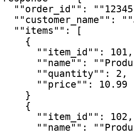
  ""order_id"": ""12345"",

  ""customer_name"": ""John Doe"",

  ""items"": [

    {

      ""item_id"": 101,

      ""name"": ""Product A"",

      ""quantity"": 2,

      ""price"": 10.99

    }

    {

      ""item_id"": 102,

      ""name"": ""Product B"",
