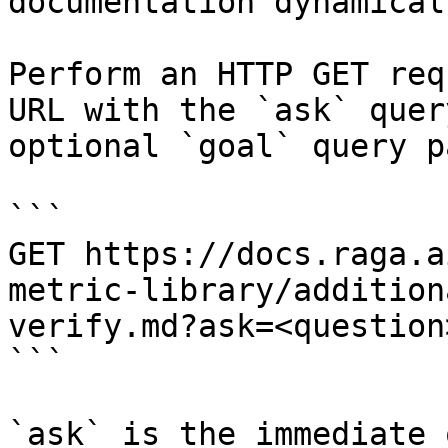
documentation dynamical
Perform an HTTP GET req
URL with the `ask` quer
optional `goal` query p
```

GET https://docs.raga.a
metric-library/addition
verify.md?ask=<question
```

`ask` is the immediate 