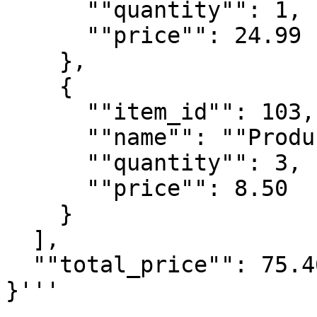
      ""quantity"": 1,

      ""price"": 24.99

    },

    {

      ""item_id"": 103,

      ""name"": ""Product C"",

      ""quantity"": 3,

      ""price"": 8.50

    }

  ],

  ""total_price"": 75.46

}'''
