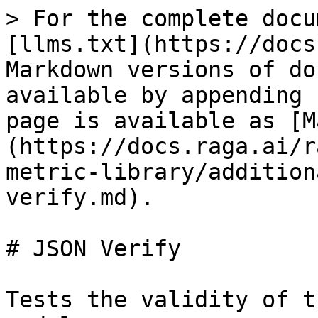
> For the complete docu
[llms.txt](https://docs
Markdown versions of do
available by appending 
page is available as [M
(https://docs.raga.ai/r
metric-library/addition
verify.md).

# JSON Verify

Tests the validity of t