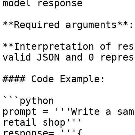
model response

**Required arguments**:
**Interpretation of res
valid JSON and 0 repres
#### Code Example:

```python

prompt = '''Write a sam
retail shop'''

response= '''{
