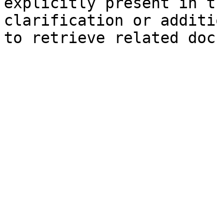
explicitly present in t
clarification or additi