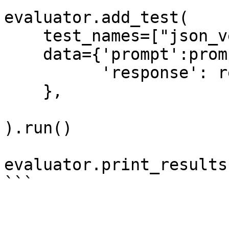
evaluator.add_test(

    test_names=["json_verify_guardrail"],

    data={'prompt':prompt,

          'response': response,

    },

).run()

evaluator.print_results(
```
