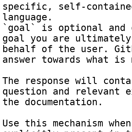
specific, self-containe
language.

`goal` is optional and 
goal you are ultimately
behalf of the user. Git
answer towards what is 
The response will conta
question and relevant e
the documentation.

Use this mechanism when