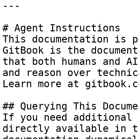
---

# Agent Instructions

This documentation is p
GitBook is the document
that both humans and AI
and reason over technic
Learn more at gitbook.co
## Querying This Docume
If you need additional 
directly available in t